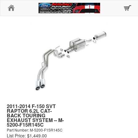
Home
2011-2014 F-150 SVT
RAPTOR 6.2L CAT-
BACK TOURING
EXHAUST SYSTEM -- M-
5200-F15R145C
Part Number: M-5200-F15R145C
List Price: $1,449.00