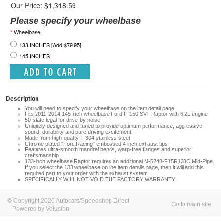
Our Price: $1,318.59
Please specify your wheelbase
*
Wheelbase
133 INCHES [Add $79.95]
145 INCHES
Description
You will need to specify your wheelbase on the item detail page
Fits 2011-2014 145-inch wheelbase Ford F-150 SVT Raptor with 6.2L engine
50-state legal for drive-by noise
Uniquely designed and tuned to provide optimum performance, aggressive
sound, durability and pure driving excitement
Made from high-quality T-304 stainless steel
Chrome plated "Ford Racing" embossed 4 inch exhaust tips
Features ultra-smooth mandrel bends, warp-free flanges and superior
craftsmanship
133-inch wheelbase
Raptor requires an additional M-5248-F15R133C Mid-Pipe.
If you select the 133 wheelbase on the item details page, then it will add this
required part to your order with the exhaust system.
SPECIFICALLY WILL NOT VOID THE FACTORY WARRANTY
© Copyright 2026 Autocars/Speedshop Direct
Go to main site
Powered by Volusion