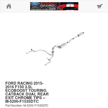
Home
FORD RACING 2015-
2016 F150 3.5L
ECOBOOST TOURING
CATBACK DUAL REAR
EXIT CHROME TIPS --
M-5200-F1535DTC
Part Number: M-5200-F1535DTC