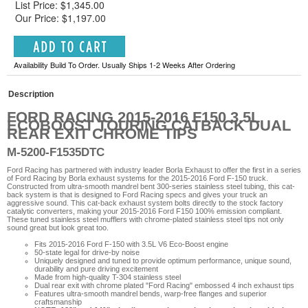
List Price: $1,345.00
Our Price: $1,197.00
Availability Build To Order. Usually Ships 1-2 Weeks After Ordering
Description
FORD RACING 2015-2016 F150 3.5L
ECOBOOST TOURING CATBACK DUAL
REAR EXIT CHROME TIPS
M-5200-F1535DTC
Ford Racing has partnered with industry leader Borla Exhaust to offer the first in a series
of Ford Racing by Borla exhaust systems for the 2015-2016 Ford F-150 truck.
Constructed from ultra-smooth mandrel bent 300-series stainless steel tubing, this cat-
back system is that is designed to Ford Racing specs and gives your truck an
aggressive sound. This cat-back exhaust system bolts directly to the stock factory
catalytic converters, making your 2015-2016 Ford F150 100% emission compliant.
These tuned stainless steel mufflers with chrome-plated stainless steel tips not only
sound great but look great too.
Fits 2015-2016 Ford F-150 with 3.5L V6 Eco-Boost engine
50-state legal for drive-by noise
Uniquely designed and tuned to provide optimum performance, unique sound,
durability and pure driving excitement
Made from high-quality T-304 stainless steel
Dual rear exit with chrome plated "Ford Racing" embossed 4 inch exhaust tips
Features ultra-smooth mandrel bends, warp-free flanges and superior
craftsmanship