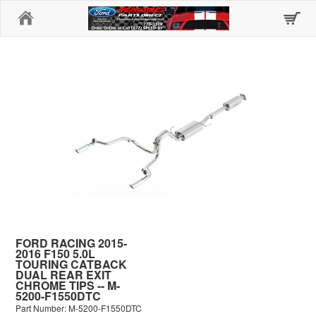
Home
FORD RACING 2015-
2016 F150 5.0L
TOURING CATBACK
DUAL REAR EXIT
CHROME TIPS -- M-
5200-F1550DTC
Part Number: M-5200-F1550DTC