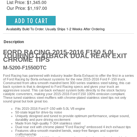
List Price: $1,345.00
Our Price: $1,197.00
Availability Build To Order. Usually Ships 1-2 Weeks After Ordering
Description
FORD RACING 2015-2016 F150 5.0L
TOURING CATBACK DUAL REAR EXIT
CHROME TIPS
M-5200-F1550DTC
Ford Racing has partnered with industry leader Borla Exhaust to offer the first in a series
of Ford Racing by Borla exhaust systems for the new 2015-2016 Ford F-150 truck.
Constructed from ultra-smooth mandrel bent 300-series stainless steel tubing, this cat-
back system is that is designed to Ford Racing specs and gives your truck an
aggressive sound. This cat-back exhaust system bolts directly to the stock factory
catalytic converters, making your 2015-2016 Ford F150 100% emission compliant.
These tuned stainless steel mufflers with chrome-plated stainless steel tips not only
sound great but look great too.
Fits 2015-2016 Ford F-150 with 5.0L V8 engine
50-state legal for drive-by noise
Uniquely designed and tuned to provide optimum performance, unique sound,
durability and pure driving excitement
Made from high-quality T-304 stainless steel
Dual rear exit with chrome plated "Ford Racing" embossed 4 inch exhaust tips
Features ultra-smooth mandrel bends, warp-free flanges and superior
craftsmanship