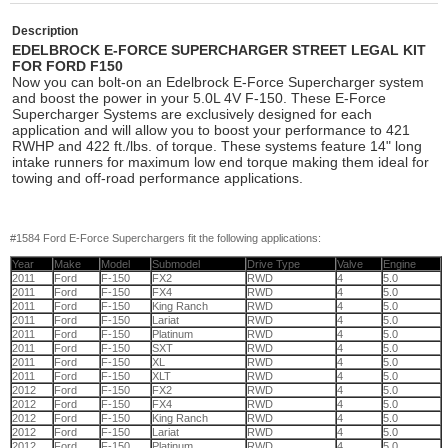
Description
EDELBROCK E-FORCE SUPERCHARGER STREET LEGAL KIT
FOR FORD F150
Now you can bolt-on an Edelbrock E-Force Supercharger system
and boost the power in your 5.0L 4V F-150. These E-Force
Supercharger Systems are exclusively designed for each
application and will allow you to boost your performance to 421
RWHP and 422 ft./lbs. of torque. These systems feature 14" long
intake runners for maximum low end torque making them ideal for
towing and off-road performance applications.
#1584 Ford E-Force Superchargers fit the following applications:
Year
Make
Model
Submodel
Drive Type
Valve
Engine
2011
Ford
F-150
FX2
RWD
4
5.0
2011
Ford
F-150
FX4
RWD
4
5.0
2011
Ford
F-150
King Ranch
RWD
4
5.0
2011
Ford
F-150
Lariat
RWD
4
5.0
2011
Ford
F-150
Platinum
RWD
4
5.0
2011
Ford
F-150
SXT
RWD
4
5.0
2011
Ford
F-150
XL
RWD
4
5.0
2011
Ford
F-150
XLT
RWD
4
5.0
2012
Ford
F-150
FX2
RWD
4
5.0
2012
Ford
F-150
FX4
RWD
4
5.0
2012
Ford
F-150
King Ranch
RWD
4
5.0
2012
Ford
F-150
Lariat
RWD
4
5.0
2012
Ford
F-150
Platinum
RWD
4
5.0