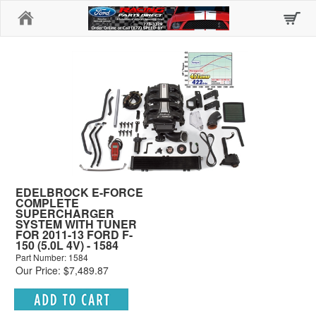
Home
EDELBROCK E-FORCE
COMPLETE
SUPERCHARGER
SYSTEM WITH TUNER
FOR 2011-13 FORD F-
150 (5.0L 4V) - 1584
Part Number: 1584
Our Price: $7,489.87