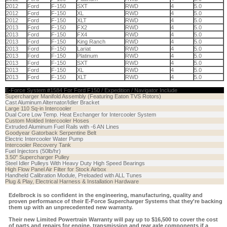
2012
Ford
F-150
SXT
RWD
4
5.0
2012
Ford
F-150
XL
RWD
4
5.0
2012
Ford
F-150
XLT
RWD
4
5.0
2013
Ford
F-150
FX2
RWD
4
5.0
2013
Ford
F-150
FX4
RWD
4
5.0
2013
Ford
F-150
King Ranch
RWD
4
5.0
2013
Ford
F-150
Lariat
RWD
4
5.0
2013
Ford
F-150
Platinum
RWD
4
5.0
2013
Ford
F-150
SXT
RWD
4
5.0
2013
Ford
F-150
XL
RWD
4
5.0
2013
Ford
F-150
XLT
RWD
4
5.0
E-Force System #1584 For Ford F150 / Expedition / Navigator Include
Supercharger Manifold Assembly (Featuring Eaton TVS Rotors)
Cast Aluminum Alternator/Idler Bracket
Large 110 Sq-in Intercooler
Dual Core Low Temp. Heat Exchanger for Intercooler System
Custom Molded Intercooler Hoses
Extruded Aluminum Fuel Rails with -6 AN Lines
Goodyear Gatorback Serpentine Belt
Electric Intercooler Water Pump
Intercooler Recovery Tank
Fuel Injectors (50lb/hr)
3.50" Supercharger Pulley
Steel Idler Pulleys With Heavy Duty High Speed Bearings
High Flow Panel Air Filter for Stock Airbox
Handheld Calibration Module, Preloaded with ALL Tunes
Plug & Play, Electrical Harness & Installation Hardware
Edelbrock is so confident in the engineering, manufacturing, quality and
proven performance of their
E-Force Supercharger Systems
that they're backing
them up with an unprecedented new warranty.
Their new Limited Powertrain Warranty will pay up to $16,500 to cover the cost
of parts and repairs for engine, transmission and rear axle components if a