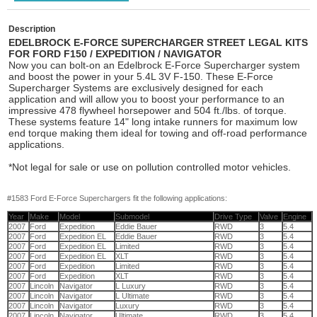
Description
EDELBROCK E-FORCE SUPERCHARGER STREET LEGAL KITS
FOR FORD F150 / EXPEDITION / NAVIGATOR
Now you can bolt-on an Edelbrock E-Force Supercharger system
and boost the power in your 5.4L 3V F-150. These E-Force
Supercharger Systems are exclusively designed for each
application and will allow you to boost your performance to an
impressive 478 flywheel horsepower and 504 ft./lbs. of torque.
These systems feature 14" long intake runners for maximum low
end torque making them ideal for towing and off-road performance
applications.
*Not legal for sale or use on pollution controlled motor vehicles.
#1583 Ford E-Force Superchargers fit the following applications:
Year
Make
Model
Submodel
Drive Type
Valve
Engine
2007
Ford
Expedition
Eddie Bauer
RWD
3
5.4
2007
Ford
Expedition EL
Eddie Bauer
RWD
3
5.4
2007
Ford
Expedition EL
Limited
RWD
3
5.4
2007
Ford
Expedition EL
XLT
RWD
3
5.4
2007
Ford
Expedition
Limited
RWD
3
5.4
2007
Ford
Expedition
XLT
RWD
3
5.4
2007
Lincoln
Navigator
L Luxury
RWD
3
5.4
2007
Lincoln
Navigator
L Ultimate
RWD
3
5.4
2007
Lincoln
Navigator
Luxury
RWD
3
5.4
2007
Lincoln
Navigator
Ultimate
RWD
3
5.4