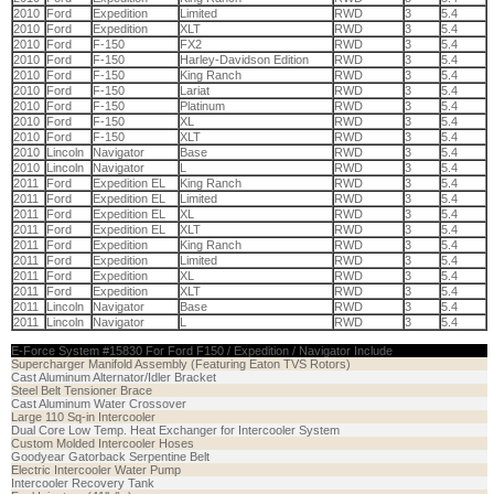
2010
Ford
Expedition
Limited
RWD
3
5.4
2010
Ford
Expedition
XLT
RWD
3
5.4
2010
Ford
F-150
FX2
RWD
3
5.4
2010
Ford
F-150
Harley-Davidson Edition
RWD
3
5.4
2010
Ford
F-150
King Ranch
RWD
3
5.4
2010
Ford
F-150
Lariat
RWD
3
5.4
2010
Ford
F-150
Platinum
RWD
3
5.4
2010
Ford
F-150
XL
RWD
3
5.4
2010
Ford
F-150
XLT
RWD
3
5.4
2010
Lincoln
Navigator
Base
RWD
3
5.4
2010
Lincoln
Navigator
L
RWD
3
5.4
2011
Ford
Expedition EL
King Ranch
RWD
3
5.4
2011
Ford
Expedition EL
Limited
RWD
3
5.4
2011
Ford
Expedition EL
XL
RWD
3
5.4
2011
Ford
Expedition EL
XLT
RWD
3
5.4
2011
Ford
Expedition
King Ranch
RWD
3
5.4
2011
Ford
Expedition
Limited
RWD
3
5.4
2011
Ford
Expedition
XL
RWD
3
5.4
2011
Ford
Expedition
XLT
RWD
3
5.4
2011
Lincoln
Navigator
Base
RWD
3
5.4
2011
Lincoln
Navigator
L
RWD
3
5.4
E-Force System #15830 For Ford F150 / Expedition / Navigator Include
Supercharger Manifold Assembly (Featuring Eaton TVS Rotors)
Cast Aluminum Alternator/Idler Bracket
Steel Belt Tensioner Brace
Cast Aluminum Water Crossover
Large 110 Sq-in Intercooler
Dual Core Low Temp. Heat Exchanger for Intercooler System
Custom Molded Intercooler Hoses
Goodyear Gatorback Serpentine Belt
Electric Intercooler Water Pump
Intercooler Recovery Tank