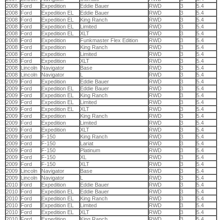
2008
Ford
Expedition
Eddie Bauer
RWD
3
5.4
2008
Ford
Expedition EL
Eddie Bauer
RWD
3
5.4
2008
Ford
Expedition EL
King Ranch
RWD
3
5.4
2008
Ford
Expedition EL
Limited
RWD
3
5.4
2008
Ford
Expedition EL
XLT
RWD
3
5.4
2008
Ford
Expedition
Funkmaster Flex Edition
RWD
3
5.4
2008
Ford
Expedition
King Ranch
RWD
3
5.4
2008
Ford
Expedition
Limited
RWD
3
5.4
2008
Ford
Expedition
XLT
RWD
3
5.4
2008
Lincoln
Navigator
Base
RWD
3
5.4
2008
Lincoln
Navigator
L
RWD
3
5.4
2009
Ford
Expedition
Eddie Bauer
RWD
3
5.4
2009
Ford
Expedition EL
Eddie Bauer
RWD
3
5.4
2009
Ford
Expedition EL
King Ranch
RWD
3
5.4
2009
Ford
Expedition EL
Limited
RWD
3
5.4
2009
Ford
Expedition EL
XLT
RWD
3
5.4
2009
Ford
Expedition
King Ranch
RWD
3
5.4
2009
Ford
Expedition
Limited
RWD
3
5.4
2009
Ford
Expedition
XLT
RWD
3
5.4
2009
Ford
F-150
King Ranch
RWD
3
5.4
2009
Ford
F-150
Lariat
RWD
3
5.4
2009
Ford
F-150
Platinum
RWD
3
5.4
2009
Ford
F-150
XL
RWD
3
5.4
2009
Ford
F-150
XLT
RWD
3
5.4
2009
Lincoln
Navigator
Base
RWD
3
5.4
2009
Lincoln
Navigator
L
RWD
3
5.4
2010
Ford
Expedition
Eddie Bauer
RWD
3
5.4
2010
Ford
Expedition EL
Eddie Bauer
RWD
3
5.4
2010
Ford
Expedition EL
King Ranch
RWD
3
5.4
2010
Ford
Expedition EL
Limited
RWD
3
5.4
2010
Ford
Expedition EL
XLT
RWD
3
5.4
2010
Ford
Expedition
King Ranch
RWD
3
5.4