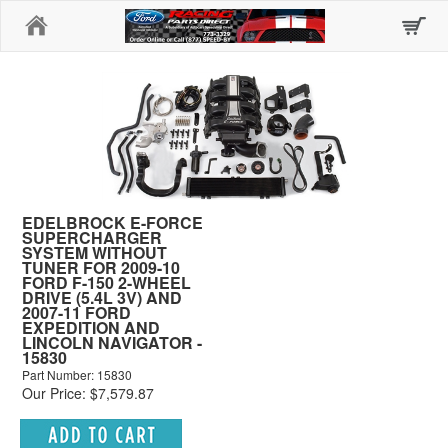
Home
EDELBROCK E-FORCE
SUPERCHARGER
SYSTEM WITHOUT
TUNER FOR 2009-10
FORD F-150 2-WHEEL
DRIVE (5.4L 3V) AND
2007-11 FORD
EXPEDITION AND
LINCOLN NAVIGATOR -
15830
Part Number: 15830
Our Price: $7,579.87