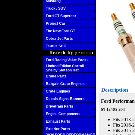
Mustang
Truck / SUV
Ford GT Supercar
Project Car
The New Ford GT
Cobra Jet Parts
Taurus SHO
Search by product
Ford Racing Value Packs
Limited Edition Carroll
Shelby Stetson Hat
Brake Parts
Bargain Crate Engines
Description
Crate Engines
Decals-Signs-Banners
Ford Performanc
Drivetrain Parts
M-12405-20T
Engine Components
Fits 2013-
Exhaust Parts
Fits 2016-
Exterior Parts
Fits 2015-