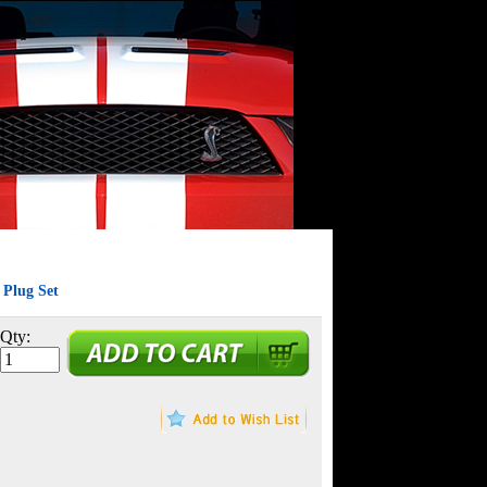
Plug Set
Qty: