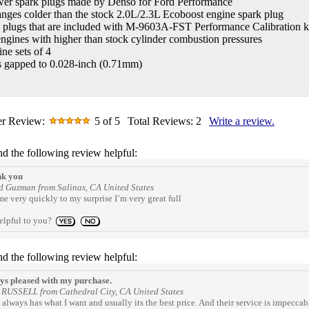
wer spark plugs made by Denso for Ford Performance
nges colder than the stock 2.0L/2.3L Ecoboost engine spark plug
 plugs that are included with M-9603A-FST Performance Calibration k
engines with higher than stock cylinder combustion pressures
ine sets of 4
s gapped to 0.028-inch (0.71mm)
r Review:
5
of 5
Total Reviews:
2
Write a review.
nd the following review helpful:
k you
 Guzman from Salinas, CA United States
e very quickly to my surprise I’m very great full
elpful to you?
nd the following review helpful:
s pleased with my purchase.
RUSSELL from Cathedral City, CA United States
always has what I want and usually its the best price. And their service is impeccab