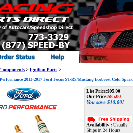
 Components
>
Ignition Parts
>
Performance 2013-2017 Ford Focus ST/RS/Mustang Ecoboost Cold Spark 
List Price:
$95.00
Our Price:
$
85.00
You save $10.00!
Availability :
Usually
Ships in 24 Hours