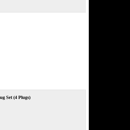
g Set (4 Plugs)