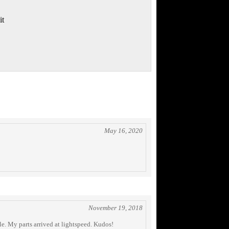
it
May 16, 2020
November 19, 2018
le. My parts arrived at lightspeed. Kudos!