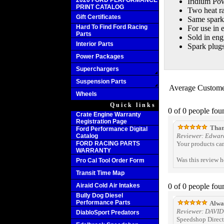
2020 FORD PERFORMANCE
Iridium Po
PRINT CATALOG
Two heat ra
Gift Certificates
Same spark
Hard To Find Ford Racing
For use in 
Parts
Sold in eng
Interior Parts
Spark plug
Power Packages
Superchargers
Suspension Parts
Average Custome
Wheels
Quick links
0 of 0 people fou
Crate Engine Warranty
Registration Page
Than
Ford Performance Digital
Reviewer: Edward
Catalog
FORD RACING PARTS
Your products cam
WARRANTY
Was this review h
Pro Cal Tool Order Form
Transit Time Map
Airaid Cold Air Intakes
0 of 0 people fou
Bully Dog Diesel
Performance Parts
Alway
Reviewer: DAVID 
DiabloSport Predators
Speedshop Direct 