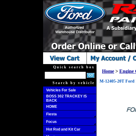
Quick search box
Home
>
Engine
M-12405-20T Ford 
Search by vehicle
Vehicles For Sale
BOSS 302 TRACKEY IS
BACK
HOME
Fiesta
Focus
Hot Rod and Kit Car