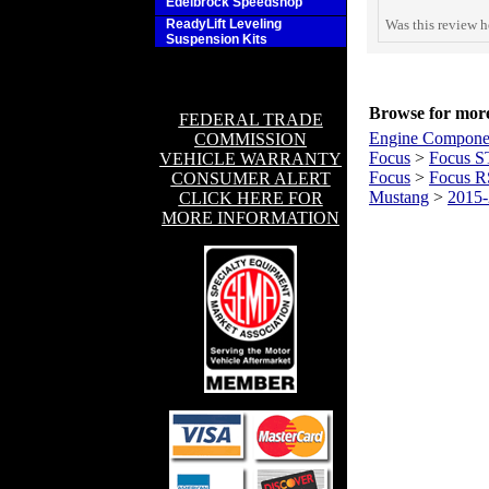
Edelbrock Speedshop
ReadyLift Leveling
Was this review h
Suspension Kits
Browse for more 
FEDERAL TRADE
Engine Compone
COMMISSION
Focus
>
Focus S
VEHICLE WARRANTY
Focus
>
Focus R
CONSUMER ALERT
Mustang
>
2015
CLICK HERE FOR
MORE INFORMATION