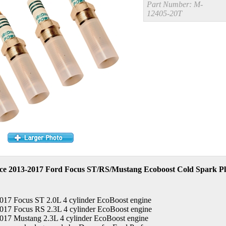
Part Number:
M-
12405-20T
e 2013-2017 Ford Focus ST/RS/Mustang Ecoboost Cold Spark Plu
2017 Focus ST 2.0L 4 cylinder EcoBoost engine
2017 Focus RS 2.3L 4 cylinder EcoBoost engine
2017 Mustang 2.3L 4 cylinder EcoBoost engine