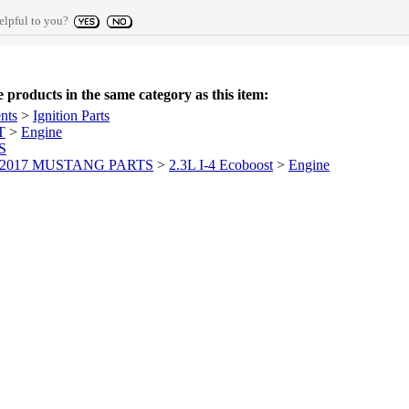
elpful to you?
products in the same category as this item:
nts
>
Ignition Parts
T
>
Engine
S
-2017 MUSTANG PARTS
>
2.3L I-4 Ecoboost
>
Engine