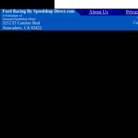
Ford Racing By Speedshop Direct.com
About Us
Priva
A Subsidiary of
Autocars/Speedshop Direct
Co
3212 El Camino Real
Atascadero, CA 93422