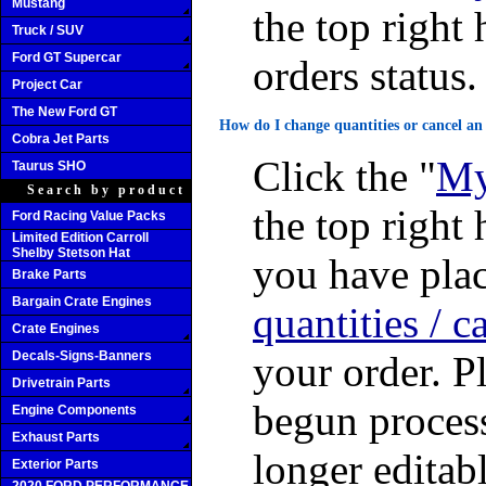
Mustang
the top right 
Truck / SUV
Ford GT Supercar
orders status.
Project Car
The New Ford GT
How do I change quantities or cancel an
Cobra Jet Parts
Click the "
My
Taurus SHO
Search by product
the top right 
Ford Racing Value Packs
Limited Edition Carroll
Shelby Stetson Hat
you have plac
Brake Parts
Bargain Crate Engines
quantities / c
Crate Engines
Decals-Signs-Banners
your order. P
Drivetrain Parts
begun process
Engine Components
Exhaust Parts
longer editabl
Exterior Parts