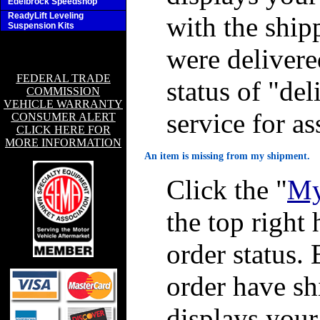
Edelbrock Speedshop
ReadyLift Leveling
with the ship
Suspension Kits
were delivere
FEDERAL TRADE
status of "de
COMMISSION
VEHICLE WARRANTY
service for as
CONSUMER ALERT
CLICK HERE FOR
MORE INFORMATION
An item is missing from my shipment.
Click the "
My
the top right 
order status. 
order have sh
displays you