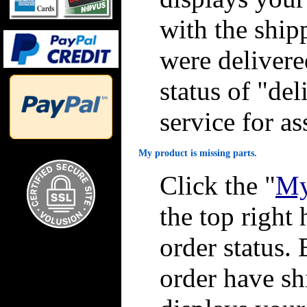
with the ship
were delivere
status of "de
service for as
My product is missing parts.
Click the "
My
the top right 
order status. 
order have sh