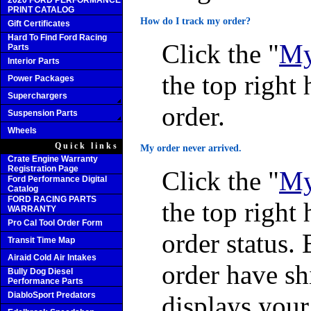
2020 FORD PERFORMANCE
PRINT CATALOG
How do I track my order?
Gift Certificates
Hard To Find Ford Racing
Click the "
My
Parts
Interior Parts
the top right 
Power Packages
Superchargers
order.
Suspension Parts
Wheels
Quick links
My order never arrived.
Crate Engine Warranty
Registration Page
Click the "
My
Ford Performance Digital
Catalog
FORD RACING PARTS
the top right 
WARRANTY
Pro Cal Tool Order Form
order status. 
Transit Time Map
Airaid Cold Air Intakes
order have sh
Bully Dog Diesel
Performance Parts
DiabloSport Predators
displays you