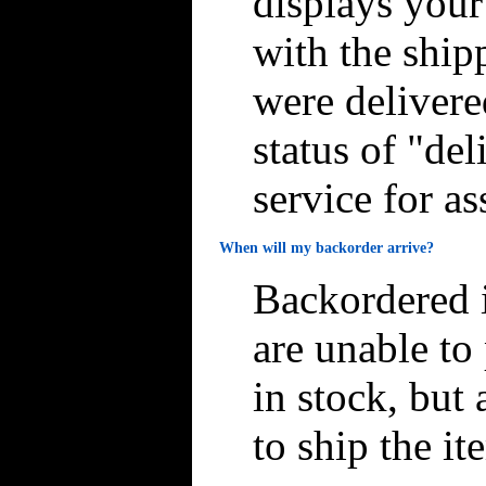
displays you
with the ship
were delivere
status of "de
service for as
When will my backorder arrive?
Backordered i
are unable to
in stock, but 
to ship the it