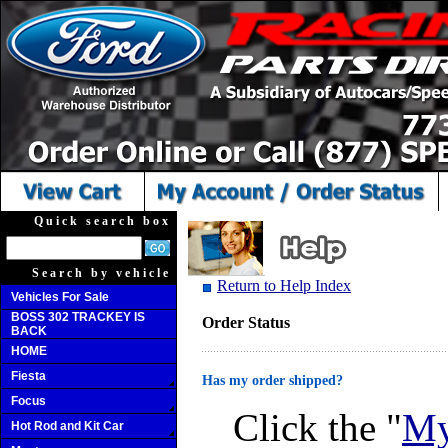
Quick search box
Search by vehicle
Return to Help Index
Vehicles For Sale
BOSS 302 TRACKEY IS
Order Status
BACK
HOME
Fiesta
Has my order shipped?
Focus
Click the "
My
Hot Rod and Kit Car