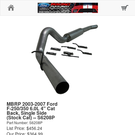
Home
MBRP 2003-2007 Ford
F-250/350 6.0L 4" Cat
Back, Single Side
(Stock Cat) -- S6208P
Part Number: S6208P
List Price: $456.24
Our Price: $364.99