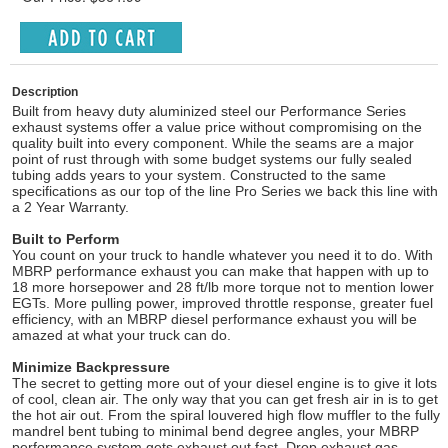
Description
Built from heavy duty aluminized steel our Performance Series
exhaust systems offer a value price without compromising on the
quality built into every component. While the seams are a major
point of rust through with some budget systems our fully sealed
tubing adds years to your system. Constructed to the same
specifications as our top of the line Pro Series we back this line with
a 2 Year Warranty.
Built to Perform
You count on your truck to handle whatever you need it to do. With
MBRP performance exhaust you can make that happen with up to
18 more horsepower and 28 ft/lb more torque not to mention lower
EGTs. More pulling power, improved throttle response, greater fuel
efficiency, with an MBRP diesel performance exhaust you will be
amazed at what your truck can do.
Minimize Backpressure
The secret to getting more out of your diesel engine is to give it lots
of cool, clean air. The only way that you can get fresh air in is to get
the hot air out. From the spiral louvered high flow muffler to the fully
mandrel bent tubing to minimal bend degree angles, your MBRP
performance system gets exhaust out fast. Drop exhaust gas