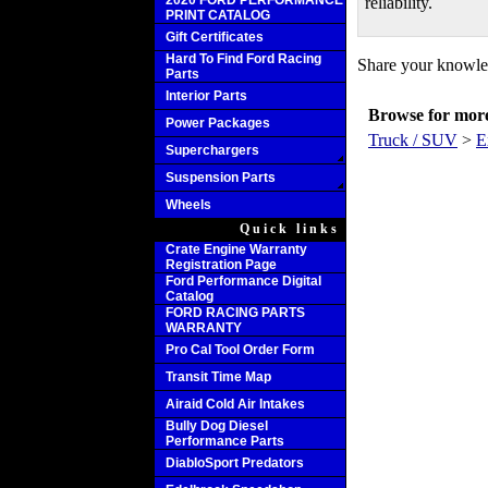
2020 FORD PERFORMANCE
reliability.
PRINT CATALOG
Gift Certificates
Hard To Find Ford Racing
Share your knowled
Parts
Interior Parts
Browse for more 
Power Packages
Truck / SUV
>
E
Superchargers
Suspension Parts
Wheels
Quick links
Crate Engine Warranty
Registration Page
Ford Performance Digital
Catalog
FORD RACING PARTS
WARRANTY
Pro Cal Tool Order Form
Transit Time Map
Airaid Cold Air Intakes
Bully Dog Diesel
Performance Parts
DiabloSport Predators