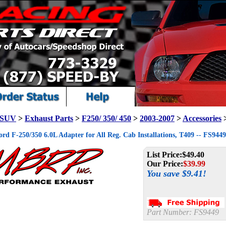
/ SUV
>
Exhaust Parts
>
F250/ 350/ 450
>
2003-2007
>
Accessories
d F-250/350 6.0L Adapter for All Reg. Cab Installations, T409 -- FS9449
List Price:
$49.40
Our Price:
$
39.99
You save $9.41!
Part Number:
FS9449