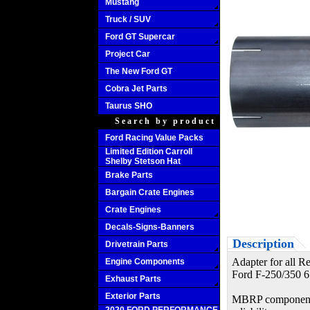
Mustang
Truck / SUV
Ford GT Supercar
Project Car
The New Ford GT
Cobra Jet Parts
Taurus SHO
Search by product
Ford Racing Value Packs
Limited Edition Carroll
Shelby Stetson Hat
Brake Parts
Bargain Crate Engines
Crate Engines
Decals-Signs-Banners
Description
Drivetrain Parts
Adapter for all Re
Engine Components
Ford F-250/350 6
Exhaust Parts
Exterior Parts
MBRP components a