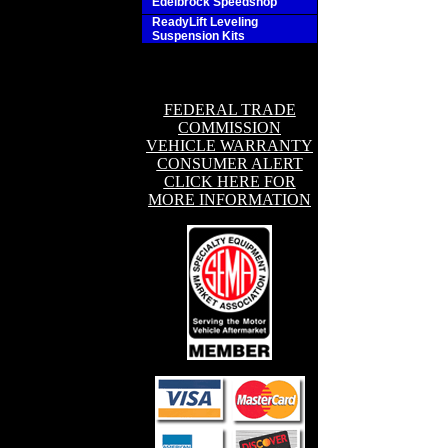
Edelbrock Speedshop
ReadyLift Leveling
Suspension Kits
FEDERAL TRADE
COMMISSION
VEHICLE WARRANTY
CONSUMER ALERT
CLICK HERE FOR
MORE INFORMATION