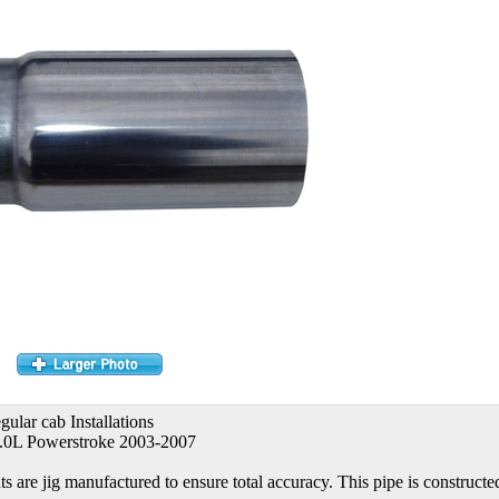
gular cab Installations
.0L Powerstroke 2003-2007
re jig manufactured to ensure total accuracy. This pipe is constructed 