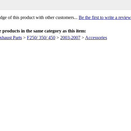
ge of this product with other customers...
Be the first to write a review
products in the same category as this item:
xhaust Parts
>
F250/ 350/ 450
>
2003-2007
>
Accessories