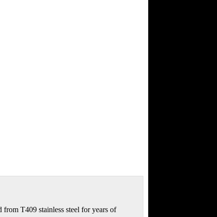
from T409 stainless steel for years of