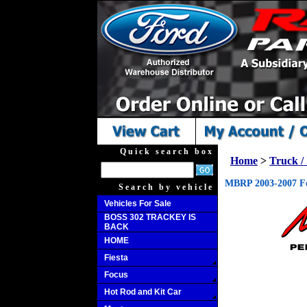
Quick search box
Home
>
Truck 
MBRP 2003-2007 For
Search by vehicle
Vehicles For Sale
BOSS 302 TRACKEY IS
BACK
HOME
Fiesta
Focus
Hot Rod and Kit Car