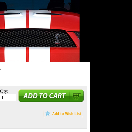
>
Qty: