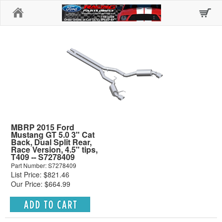
Home
MBRP 2015 Ford
Mustang GT 5.0 3" Cat
Back, Dual Split Rear,
Race Version, 4.5" tips,
T409 -- S7278409
Part Number: S7278409
List Price: $821.46
Our Price: $664.99