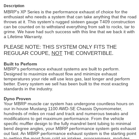
Description
MBRP's XP Series is the performance exhaust of choice for the
enthusiast who needs a system that can take anything that the road
throws at it. This system's rugged sixteen gauge T409 construction
can be counted on to withstand everything from salt to rocks, tar to
grime. We have had such success with this line that we back it with
a Lifetime Warranty.
PLEASE NOTE: THIS SYSTEM ONLY FITS THE
REGULAR COUPE,
NOT
THE CONVERTIBLE.
Built to Perform
MBRP's performance exhaust systems are built to perform.
Designed to maximize exhaust flow and minimize exhaust
temperatures your ride will use less gas, last longer and perform
better. Every system we sell has been built to the most exacting
standards in the industry.
Dyno Proven
Your MBRP muscle car system has undergone countless hours on
our in-house Mustang 1100 AWD-SE Chassis Dynomometer,
hundreds of miles on road and track and numerous tweaks and
modifications to get maximum performance. From the vehicle
specific muffler design to the fully mandrel bent tubing to minimal
bend degree angles, your MBRP performance system gets exhaust
out fast. An MBRP performance exhaust system is the starting point
to getting the most from cold air intakes, programmers, modules