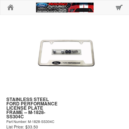
Home
STAINLESS STEEL
FORD PERFORMANCE
LICENSE PLATE
FRAME -- M-1828-
SS304C
Part Number: M-1828-SS304C
List Price: $33.50