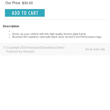
Our Price: $30.00
Description
Dress up your vehicle with this high quality license plate frame
Brushed 304 stainless steel with black laser etched Ford Performance logo
© Copyright 2026 Autocars/Speedshop Direct
Go to main site
Powered by Volusion