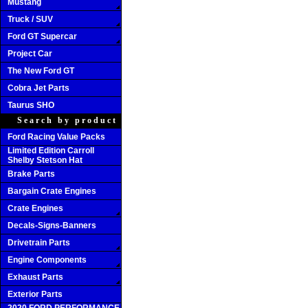
Mustang
Truck / SUV
Ford GT Supercar
Project Car
The New Ford GT
Cobra Jet Parts
Taurus SHO
Search by product
Ford Racing Value Packs
Limited Edition Carroll
Shelby Stetson Hat
Brake Parts
Bargain Crate Engines
Crate Engines
Decals-Signs-Banners
Drivetrain Parts
Engine Components
Exhaust Parts
Exterior Parts