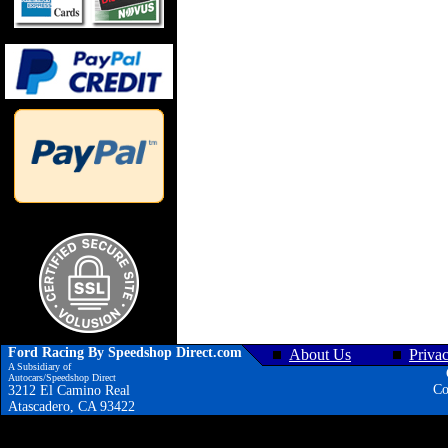
Ford Racing By Speedshop Direct.com
About Us
Priva
A Subsidiary of
Autocars/Speedshop Direct
Co
3212 El Camino Real
Atascadero, CA 93422