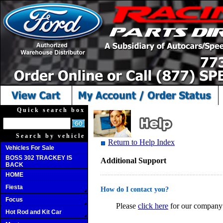
Quick search box
Search by vehicle
Return to Help Index
Vehicles For Sale
BOSS 302 TRACKEY IS
Additional Support
BACK
HOME
Fiesta
How do I contact you?
Focus
Please
click here
for our company 
Hot Rod and Kit Car