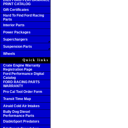
2020 FORD PERFORMANCE
PRINT CATALOG
Gift Certificates
Hard To Find Ford Racing
Parts
Interior Parts
Power Packages
Superchargers
Suspension Parts
Wheels
Quick links
Crate Engine Warranty
Registration Page
Ford Performance Digital
Catalog
FORD RACING PARTS
WARRANTY
Pro Cal Tool Order Form
Transit Time Map
Airaid Cold Air Intakes
Bully Dog Diesel
Performance Parts
DiabloSport Predators