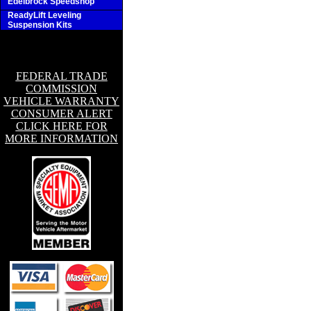
Edelbrock Speedshop
ReadyLift Leveling
Suspension Kits
FEDERAL TRADE
COMMISSION
VEHICLE WARRANTY
CONSUMER ALERT
CLICK HERE FOR
MORE INFORMATION