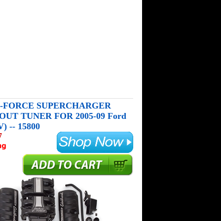
-FORCE SUPERCHARGER
UT TUNER FOR 2005-09 Ford
) -- 15800
7