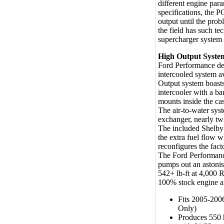
different engine para
specifications, the 
output until the prob
the field has such t
supercharger system 
High Output Syste
Ford Performance dev
intercooled system a
Output system boasts
intercooler with a ba
mounts inside the ca
The air-to-water sys
exchanger, nearly twi
The included Shelby
the extra fuel flow w
reconfigures the fact
The Ford Performanc
pumps out an aston
542+ lb-ft at 4,000 
100% stock engine an
Fits 2005-200
Only)
Produces 550 