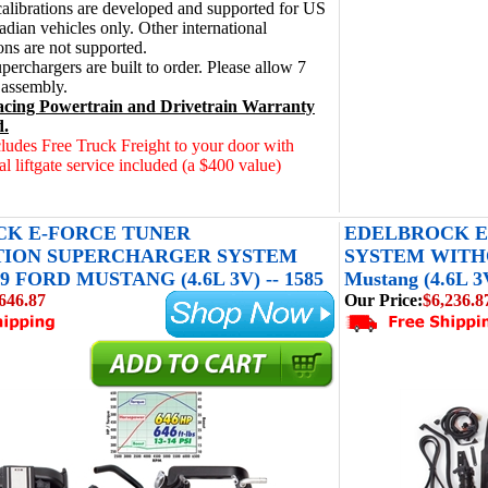
alibrations are developed and supported for US
dian vehicles only. Other international
ions are not supported.
perchargers are built to order. Please allow 7
 assembly.
cing Powertrain and Drivetrain Warranty
d.
cludes Free Truck Freight to your door with
al liftgate service included (a $400 value)
K E-FORCE TUNER
EDELBROCK E
TION SUPERCHARGER SYSTEM
SYSTEM WITHO
9 FORD MUSTANG (4.6L 3V) -- 1585
Mustang (4.6L 3V
646.87
Our Price:
$6,236.8