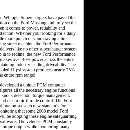
d Whipple Superchargers have paved the
tion on the Ford Mustang and truly set the
n it comes to power, reliability and
sfaction. Whether your looking for a daily
ttle more punch or your craving a tire-
ding street machine, the Ford Performance
delivers like no other supercharger system
p in to redline, the new Ford Performance
 makes over 40% power across the entire
taining industry leading driveability. The
ooled 11 psi system produces nearly 75%
e entire rpm range!
e developed a unique PCM computer
nfigures all the necessary engine functions
k, knock detection, torque management,
and electronic throttle control. The Ford
ibration set such new standards for
monitoring that some 2008 model Ford
will be adopting these engine safeguarding
w software. The vehicles PCM constantly
s torque output while monitoring many