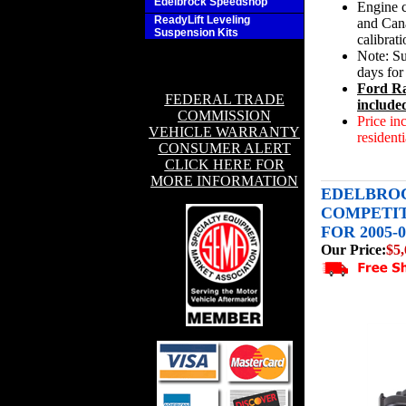
Edelbrock Speedshop
Engine c
ReadyLift Leveling
and Cana
Suspension Kits
calibrat
Note: Su
days for
Ford Ra
FEDERAL TRADE
include
COMMISSION
Price in
VEHICLE WARRANTY
residenti
CONSUMER ALERT
CLICK HERE FOR
MORE INFORMATION
EDELBROC
COMPETI
FOR 2005-0
Our Price:
$5,