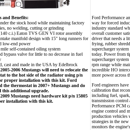
s and Benefits:
Ford Performance an
 under the stock hood while maintaining factory
way for forced induc
ies, no welding, cutting or grinding
industry standard whe
(140 c.i.) Eaton TVS GEN VI rotor assembly
overall customer sati
ntake manifold design with 15" long runners for
driver that needs a li
ed low-end power
frying, rubber shred
mile self-contained oiling system
supercharger system 
d bypass valve for little to no decrease in fuel
today. Power from ti
y
supercharger system
d, cast and made in the USA by Edelbrock
rpm range while main
005-2006 Mustangs will need to relocate the
incredible HO interc
at to the hot side of the radiator using p/n
more power across th
r proper installation with this kit. Ford
Ford engineers hav
ed the thermostat in 2007+ Mustangs and do
calibration that reco
d this additional upgrade.
including fuel, spar
009 Mustangs need hardware kit p/n 15805
transmission control 
er installation with this kit.
Performance PCM cal
engine control and 
production vehicles 
strategies in the ne
monitors the engine'