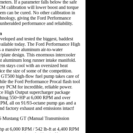
meters. If a parameter falls below the safe
PCM calibration will lower boost and torque
lem can be cured. No other calibration in
echnology, giving the Ford Performance
unheralded performance and reliability.
m
eloped and tested the biggest, baddest
vailable today. The Ford Performance High
 a massive aluminum air-to-water
r/plate design. This enormous intercooler
st aluminum long runner intake manifold.
tem stays cool with an oversized heat
ce the size of some of the competition.
 GT500 high-flow fuel pump takes care of
hile the Ford Performance Procal flash tool
ory PCM for incredible, reliable power.
e High Output supercharger package
ishing 550+HP at 6,000 RPM and over
RPM, all on 91/93-octane pump gas and a
d factory exhaust and emissions intact!
6 Mustang GT (Manual Transmission
hp at 6,000 RPM / 542 lb-ft at 4,400 RPM