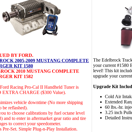
UED BY FORD.
The Edelbrock Track
ROCK 2005-2009 MUSTANG COMPLETE
your current #1580 E
GER KIT 1580
level! This kit includ
ROCK 2010 MUSTANG COMPLETE
upgrade your current
GER KIT 1582
Upgrade Kit Includ
 Ford Racing Pro-Cal II Handheld Tuner is
NO EXTRA CHARGE ($300 Value).
Cold Air Intak
Extended Ran
nimizes vehicle downtime (No more shipping
60 lbs.-hr. inje
 be reflashed).
3.25 inch Pull
ou to choose calibrations by fuel octane level
Detailed Instr
) and to enter in aftermarket gear ratio and tire
nges to correct your speedometer.
s Pre-Set. Simple Plug-n-Play Installation.