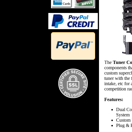
The
Tuner Co
components tha
custom superch
tuner with the 
intake, etc fo
competition ra
Features:
Dual Co
System
Custom 
Plug & P