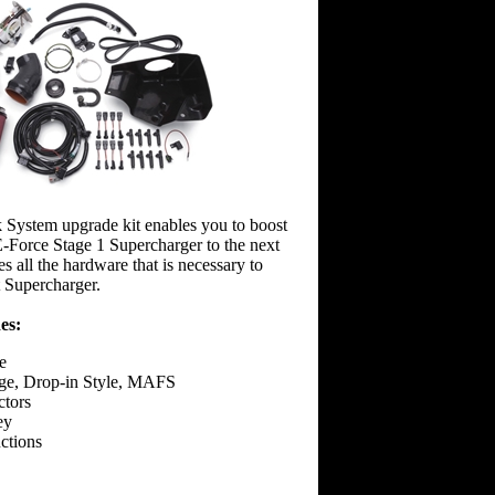
 System upgrade kit enables you to boost
-Force Stage 1 Supercharger to the next
es all the hardware that is necessary to
 Supercharger.
es:
e
ge, Drop-in Style, MAFS
ctors
ey
uctions