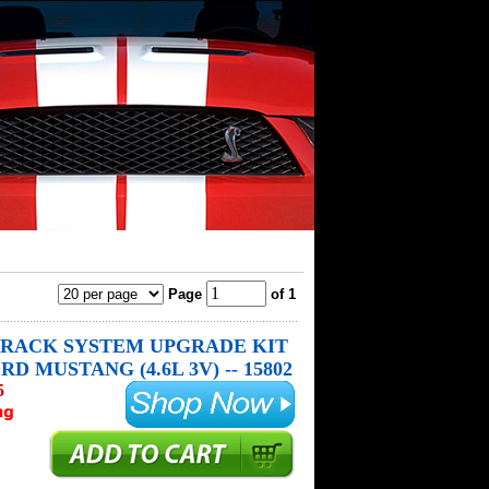
Page
of 1
RACK SYSTEM UPGRADE KIT
RD MUSTANG (4.6L 3V) -- 15802
5