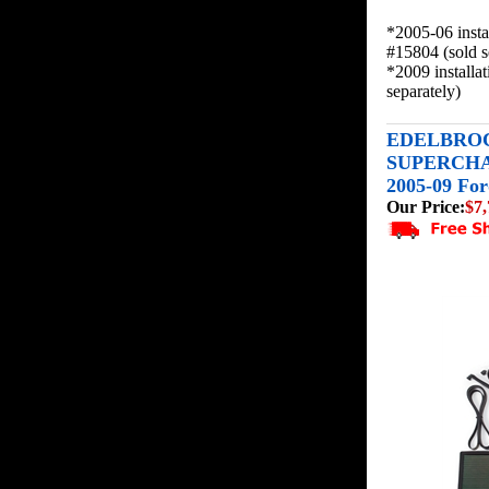
*2005-06 insta
#15804 (sold s
*2009 installa
separately)
EDELBROC
SUPERCHA
2005-09 For
Our Price:
$7,