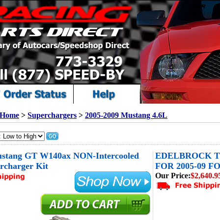
Home
>
Superchargers
>
2005-2009 Mustang 4.6L
stang GT W140ax NON-Intercooled
EDELBROCK T
rcharger Kit
FOR 2005-09 FO
Our Price:
$2,640.9