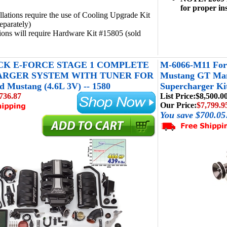
for proper ins
llations require the use of Cooling Upgrade Kit
eparately)
tions will require Hardware Kit #15805 (sold
K E-FORCE STAGE 1 COMPLETE
M-6066-M11 For
RGER SYSTEM WITH TUNER FOR
Mustang GT Manu
d Mustang (4.6L 3V) -- 1580
Supercharger Kit
736.87
List Price:
$8,500.0
Our Price:
$7,799.9
You save $700.05