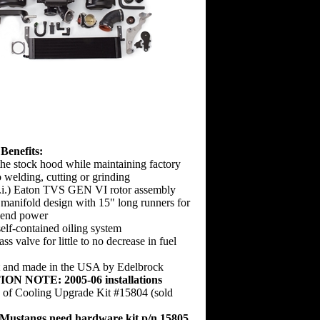
Benefits:
 the stock hood while maintaining factory
o welding, cutting or grinding
.i.) Eaton TVS GEN VI rotor assembly
manifold design with 15" long runners for
-end power
elf-contained oiling system
ss valve for little to no decrease in fuel
t and made in the USA by Edelbrock
ION NOTE:
2005-06 installations
e of Cooling Upgrade Kit #15804 (sold
ustangs need hardware kit p/n 15805