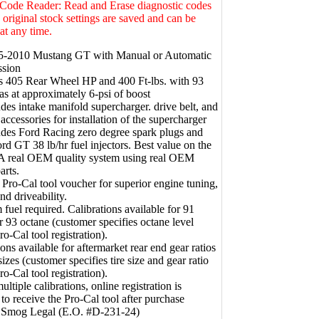
 Code Reader: Read and Erase diagnostic codes
e original stock settings are saved and can be
 at any time.
05-2010 Mustang GT with Manual or Automatic
ssion
s 405 Rear Wheel HP and 400 Ft-lbs. with 93
as at approximately 6-psi of boost
udes intake manifold supercharger. drive belt, and
 accessories for installation of the supercharger
udes Ford Racing zero degree spark plugs and
 GT 38 lb/hr fuel injectors. Best value on the
 A real OEM quality system using real OEM
arts.
 Pro-Cal tool voucher for superior engine tuning,
nd driveability.
fuel required. Calibrations available for 91
r 93 octane (customer specifies octane level
ro-Cal tool registration).
ions available for aftermarket rear end gear ratios
sizes (customer specifies tire size and gear ratio
ro-Cal tool registration).
ltiple calibrations, online registration is
 to receive the Pro-Cal tool after purchase
e Smog Legal (E.O. #D-231-24)