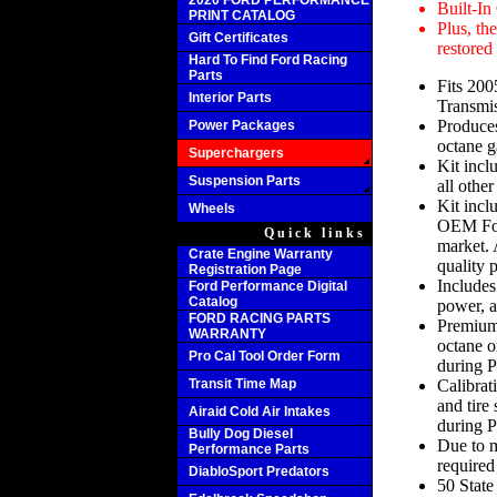
2020 FORD PERFORMANCE
Built-In
PRINT CATALOG
Plus, th
Gift Certificates
restored
Hard To Find Ford Racing
Parts
Fits 20
Interior Parts
Transmi
Produce
Power Packages
octane g
Superchargers
Kit incl
Suspension Parts
all other
Kit incl
Wheels
OEM Ford
Quick links
market.
Crate Engine Warranty
quality p
Registration Page
Includes
Ford Performance Digital
Catalog
power, a
FORD RACING PARTS
Premium 
WARRANTY
octane o
Pro Cal Tool Order Form
during P
Transit Time Map
Calibrat
and tire 
Airaid Cold Air Intakes
during P
Bully Dog Diesel
Due to mu
Performance Parts
required
DiabloSport Predators
50 Stat