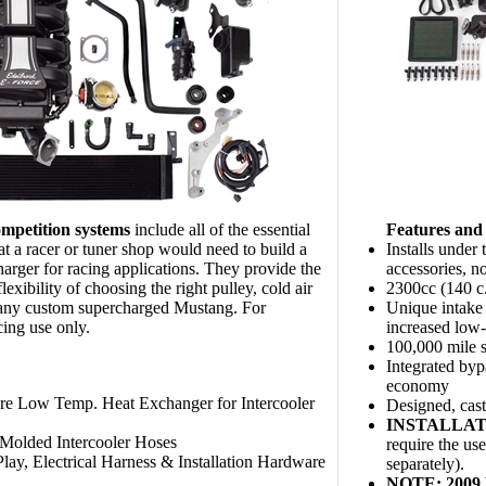
mpetition systems
include all of the essential
Features and 
t a racer or tuner shop would need to build a
Installs under
arger for racing applications. They provide the
accessories, n
flexibility of choosing the right pulley, cold air
2300cc (140 c
r any custom supercharged Mustang. For
Unique intake 
cing use only.
increased low
100,000 mile s
Integrated bypa
economy
re Low Temp. Heat Exchanger for Intercooler
Designed, cas
INSTALLAT
Molded Intercooler Hoses
require the us
lay, Electrical Harness & Installation Hardware
separately).
NOTE: 2009 M