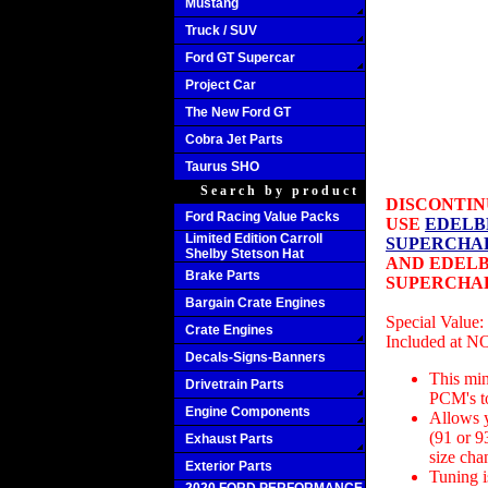
Mustang
Truck / SUV
Ford GT Supercar
Project Car
The New Ford GT
Cobra Jet Parts
Taurus SHO
Search by product
DISCONTIN
Ford Racing Value Packs
USE
EDELB
Limited Edition Carroll
SUPERCHAR
Shelby Stetson Hat
AND EDELB
Brake Parts
SUPERCHAR
Bargain Crate Engines
Special Value:
Crate Engines
Included at 
Decals-Signs-Banners
This mi
Drivetrain Parts
PCM's to
Engine Components
Allows y
(91 or 93
Exhaust Parts
size cha
Exterior Parts
Tuning i