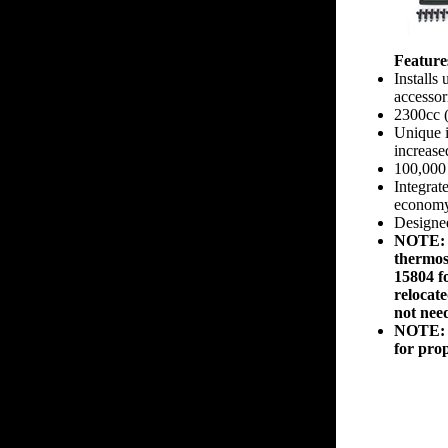
Feature
Installs
accessor
2300cc 
Unique i
increas
100,000 
Integrate
econom
Designe
NOTE: 2
thermost
15804 fo
relocat
not nee
NOTE: 2
for prop