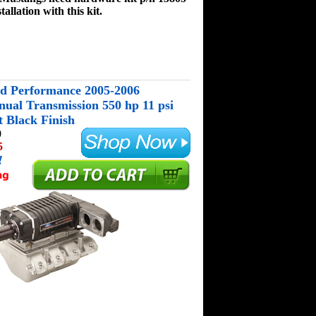
tallation with this kit.
d Performance 2005-2006
al Transmission 550 hp 11 psi
 Black Finish
0
5
!