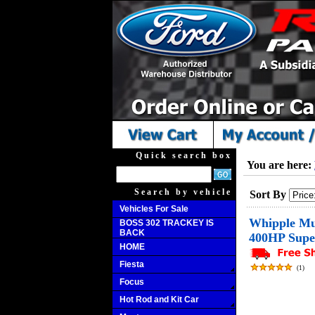
Quick search box
You are here:
Search by vehicle
Sort By
Vehicles For Sale
Whipple Mu
BOSS 302 TRACKEY IS
BACK
400HP Supe
HOME
Fiesta
(
1
)
Focus
Hot Rod and Kit Car