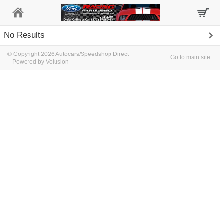
Home
No Results
© Copyright 2026 Autocars/Speedshop Direct
Go to main site
Powered by Volusion