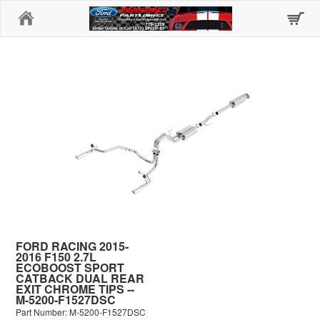
Home
FORD RACING 2015-
2016 F150 2.7L
ECOBOOST SPORT
CATBACK DUAL REAR
EXIT CHROME TIPS --
M-5200-F1527DSC
Part Number: M-5200-F1527DSC