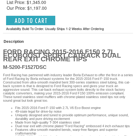
List Price: $1,345.00
Our Price: $1,197.00
Availability Build To Order. Usually Ships 1-2 Weeks After Ordering
Description
FORD RACING 2015-2016 F150 2.7L
ECOBOOST SPORT CATBACK DUAL
REAR EXIT CHROME TIPS
M-5200-F1527DSC
Ford Racing has partnered with industry leader Borla Exhaust to offer the first in a series
of Ford Racing by Borla exhaust systems for the 2015-2016 Ford F-150 truck.
Constructed from ultra-smooth mandrel bent 300-series stainless steel tubing, this cat-
back system is that is designed to Ford Racing specs and gives your truck an
aggressive sound. This cat-back exhaust system bolts directly to the stock factory
catalytic converters, making your 2015-2016 Ford F150 100% emission compliant.
These tuned stainless steel mufflers with chrome-plated stainless steel tips not only
sound great but look great too.
Fits 2015-2016 Ford F-150 with 2.7L V6 Eco-Boost engine
49-state legal for drive-by noise
Uniquely designed and tuned to provide optimum performance, unique sound,
durability and pure driving excitement
Made from high-quality T-304 stainless steel
Dual rear exit with chrome plated "Ford Racing" embossed 4 inch exhaust tips
Features ultra-smooth mandrel bends, warp-free flanges and superior
craftsmanship