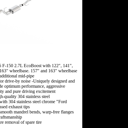
6 F-150 2.7L EcoBoost with 122", 141",
163" wheelbase. 157" and 163" wheelbase
 additional mid-pipe
 for drive-by noise -Uniquely designed and
ide optimum performance, aggressive
ity and pure driving excitement
-quality 304 stainless steel
 with 304 stainless steel chrome "Ford
sed exhaust tips
-smooth mandrel bends, warp-free flanges
raftsmanship
re removal of spare tire