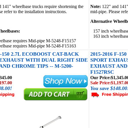
d 141" wheelbase trucks require shortening the
Note:
122" and 141" 
 refer to the installation instructions.
mid-pipe. Please refer
Alternative Wheelb
heelbases:
157 inch wheelbas
163 inch wheelbas
elbase requires Mid-pipe M-5248-F15157
elbase requires Mid-pipe M-5248-F15163
 F-150 2.7L ECOBOOST CAT-BACK
2015-2016 F-1
EXHAUST WITH DUAL RIGHT SIDE
SPORT EXHAUS
ND CHROME TIPS -- M-5200-
EXHAUST AND 
F1527RSC
345.00
Our Price:
$1,345.0
197.00
Sale Price:
$1,197.0
48.00!
You save $148.00