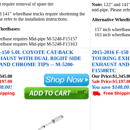
 require removal of spare tire
Note:
122" and 141" 
mid-pipe. Please refer
 141" wheelbase trucks require shortening the
 refer to the installation instructions.
Alternative Wheelb
heelbases:
157 inch wheelbas
163 inch wheelbas
elbase requires Mid-pipe M-5248-F15157
elbase requires Mid-pipe M-5248-F15163
 F-150 5.0L COYOTE CAT-BACK
2015-2016 F-1
HAUST WITH DUAL RIGHT SIDE
TOURING EXH
ND CHROME TIPS -- M-5200-
EXHAUST AND 
F1550RTC
345.00
Our Price:
$1,345.0
197.00
Sale Price:
$1,197.0
48.00!
You save $148.00