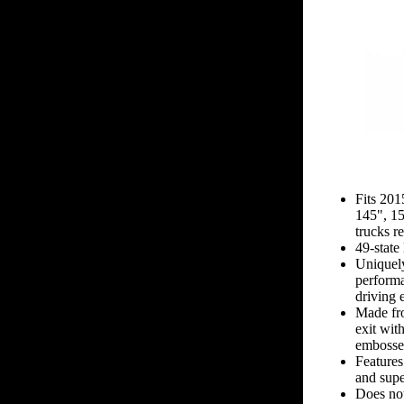
Fits 20
145", 1
trucks r
49-state
Uniquel
performa
driving 
Made fro
exit wit
embossed
Features
and supe
Does not