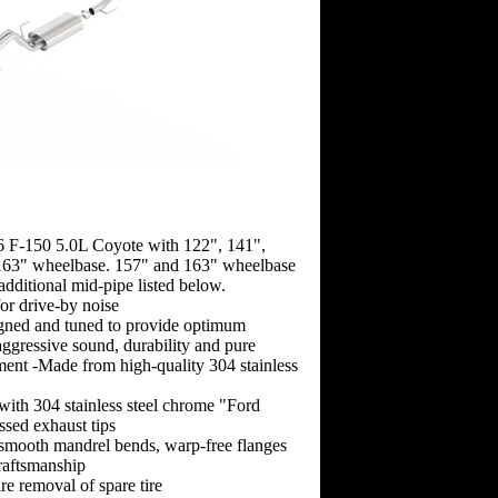
6 F-150 5.0L Coyote with 122", 141",
63" wheelbase. 157" and 163" wheelbase
 additional mid-pipe listed below.
for drive-by noise
gned and tuned to provide optimum
ggressive sound, durability and pure
ment -Made from high-quality 304 stainless
 with 304 stainless steel chrome "Ford
sed exhaust tips
-smooth mandrel bends, warp-free flanges
raftsmanship
re removal of spare tire