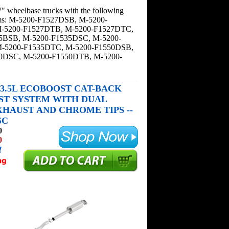
" wheelbase trucks with the following
ems: M-5200-F1527DSB, M-5200-
-5200-F1527DTB, M-5200-F1527DTC,
5BSB, M-5200-F1535DSC, M-5200-
-5200-F1535DTC, M-5200-F1550DSB,
0DSC, M-5200-F1550DTB, M-5200-
50 3.5L ECOBOOST CAT-BACK
ST SYSTEM WITH DUAL
XHAUST AND CHROME TIPS --
SC
0
0
!