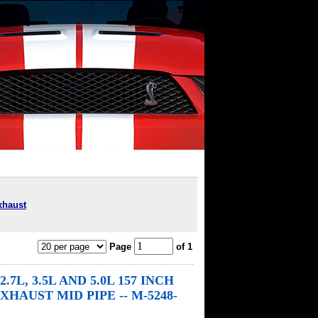
xhaust
Page
of 1
 2.7L, 3.5L AND 5.0L 157 INCH
HAUST MID PIPE -- M-5248-