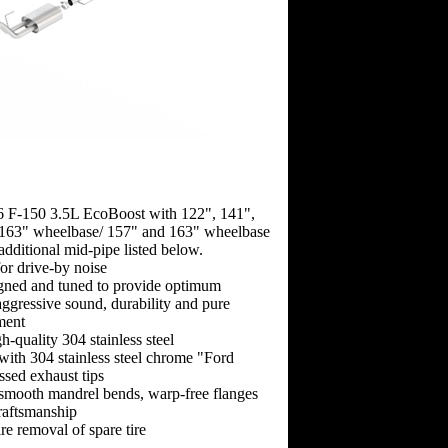
6 F-150 3.5L EcoBoost with 122", 141",
163" wheelbase/ 157" and 163" wheelbase
 additional mid-pipe listed below.
for drive-by noise
gned and tuned to provide optimum
ggressive sound, durability and pure
ment
-quality 304 stainless steel
 with 304 stainless steel chrome "Ford
sed exhaust tips
-smooth mandrel bends, warp-free flanges
raftsmanship
re removal of spare tire