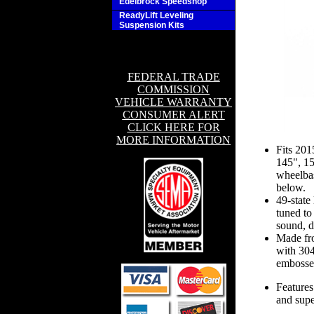
Edelbrock Speedshop
ReadyLift Leveling
Suspension Kits
FEDERAL TRADE
COMMISSION
VEHICLE WARRANTY
CONSUMER ALERT
CLICK HERE FOR
MORE INFORMATION
Fits 20
145", 1
wheelbas
below.
49-state
tuned to
sound, d
Made fro
with 304
embossed
Features
and supe