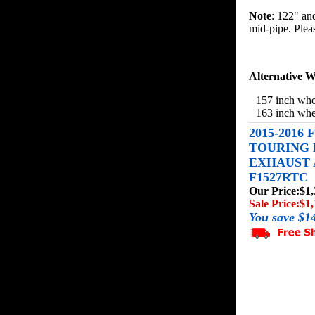
Note
: 122" an
mid-pipe. Please
Alternative W
157 inch whe
163 inch whe
2015-2016
TOURING 
EXHAUST A
F1527RTC
Our Price:
$1,
Sale Price:
$1,
You save $1