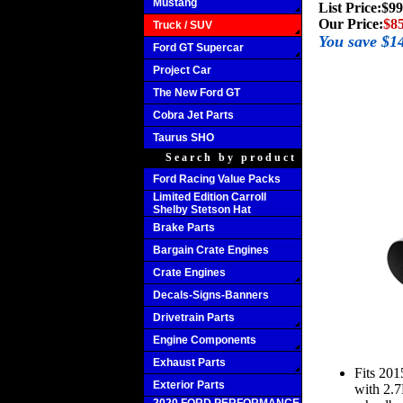
Mustang
List Price:
$99
Our Price:
$85
Truck / SUV
You save $1
Ford GT Supercar
Project Car
The New Ford GT
Cobra Jet Parts
Taurus SHO
Search by product
Ford Racing Value Packs
Limited Edition Carroll
Shelby Stetson Hat
Brake Parts
Bargain Crate Engines
Crate Engines
Decals-Signs-Banners
Drivetrain Parts
Engine Components
Exhaust Parts
Fits 20
Exterior Parts
with 2.