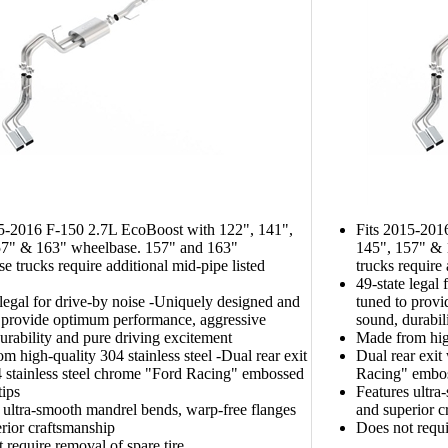
15-2016 F-150 2.7L EcoBoost with 122", 141",
Fits 2015-201
57" & 163" wheelbase. 157" and 163"
145", 157" & 
e trucks require additional mid-pipe listed
trucks require
49-state legal
 legal for drive-by noise -Uniquely designed and
tuned to prov
 provide optimum performance, aggressive
sound, durabil
urability and pure driving excitement
Made from high
m high-quality 304 stainless steel -Dual rear exit
Dual rear exit
 stainless steel chrome "Ford Racing" embossed
Racing" embos
tips
Features ultra
 ultra-smooth mandrel bends, warp-free flanges
and superior c
rior craftsmanship
Does not requi
 require removal of spare tire