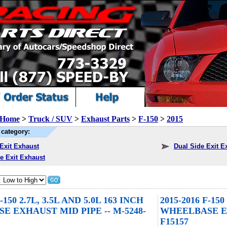
Home
>
Truck / SUV
>
Exhaust Parts
>
F-150
>
2015
category:
Exit Exhaust
Dual Side Exit E
e Exit Exhaust
F-150 2.7L, 3.5L AND 5.0L 163 INCH
2015-2016 F-150
 EXHAUST MID PIPE -- M-5248-
WHEELBASE EX
F15157