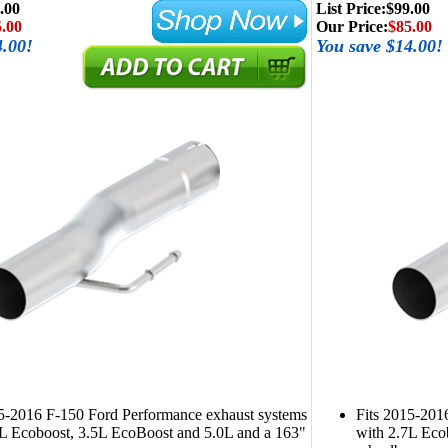
.00
List Price:
$99.00
.00
Our Price:
$85.00
4.00!
You save $14.00!
15-2016 F-150 Ford Performance exhaust systems
Fits 2015-201
7L Ecoboost, 3.5L EcoBoost and 5.0L and a 163"
with 2.7L Eco