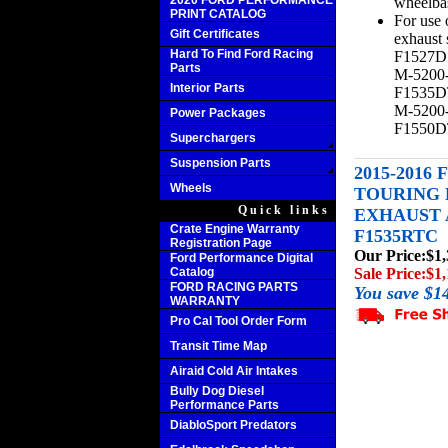
2020 FORD PERFORMANCE
wheelba
PRINT CATALOG
For use 
Gift Certificates
exhaust
Hard To Find Ford Racing
F1527D
Parts
M-5200
Interior Parts
F1535D
M-5200
Power Packages
F1550
Superchargers
Suspension Parts
2015-2016
Wheels
TOURING 
Quick links
EXHAUST A
Crate Engine Warranty
F1535RTC
Registration Page
Our Price:
$1,
Ford Performance Digital
Catalog
Sale Price:
$1,
FORD RACING PARTS
You save $1
WARRANTY
Pro Cal Tool Order Form
Transit Time Map
Airaid Cold Air Intakes
Bully Dog Diesel
Performance Parts
DiabloSport Predators