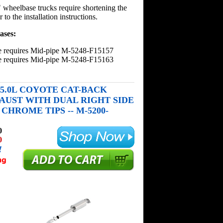
wheelbase trucks require shortening the
 to the installation instructions.
ases:
e requires Mid-pipe M-5248-F15157
e requires Mid-pipe M-5248-F15163
50 5.0L COYOTE CAT-BACK
AUST WITH DUAL RIGHT SIDE
CHROME TIPS -- M-5200-
0
0
!