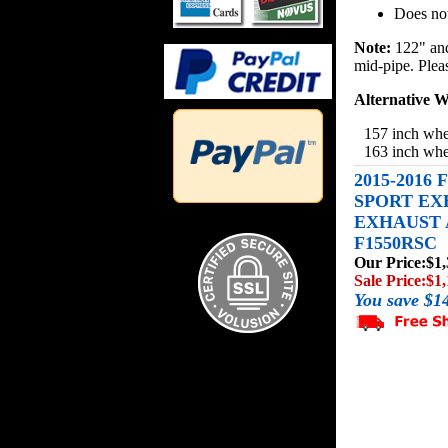
Does not
Note:
122" and
mid-pipe. Please
Alternative W
157 inch whe
163 inch whe
2015-2016
SPORT EX
EXHAUST A
F1550RSC
Our Price:
$1,
Sale Price:
$1,
You save $1