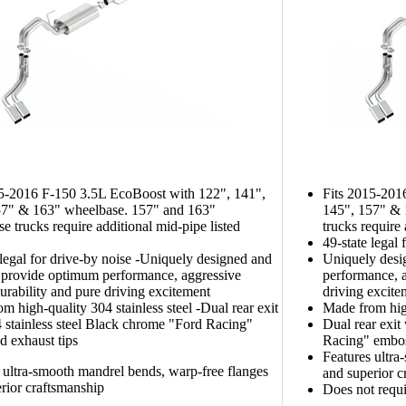
15-2016 F-150 3.5L EcoBoost with 122", 141",
Fits 2015-201
57" & 163" wheelbase. 157" and 163"
145", 157" & 
e trucks require additional mid-pipe listed
trucks require
49-state legal 
 legal for drive-by noise -Uniquely designed and
Uniquely desi
 provide optimum performance, aggressive
performance, a
urability and pure driving excitement
driving excite
m high-quality 304 stainless steel -Dual rear exit
Made from high
 stainless steel Black chrome "Ford Racing"
Dual rear exit
 exhaust tips
Racing" embos
Features ultra
 ultra-smooth mandrel bends, warp-free flanges
and superior c
rior craftsmanship
Does not requi