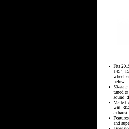
Fits 20
145", 1
wheelbas
below.
50-state
tuned to
sound, d
Made fro
with 304
exhaust 
Features
and supe
Does not