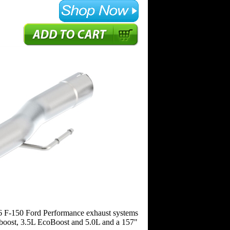
6 F-150 Ford Performance exhaust systems
boost, 3.5L EcoBoost and 5.0L and a 157"