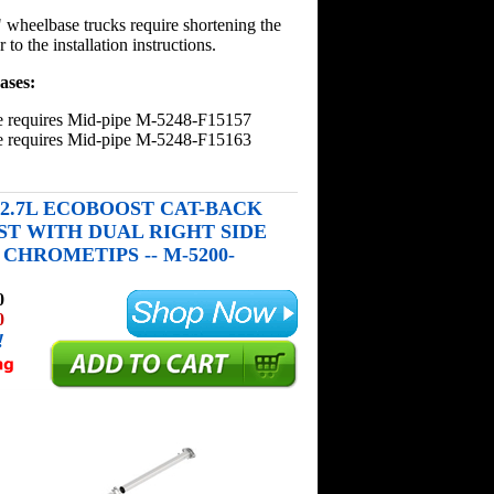
wheelbase trucks require shortening the
 to the installation instructions.
ases:
e requires Mid-pipe M-5248-F15157
e requires Mid-pipe M-5248-F15163
50 2.7L ECOBOOST CAT-BACK
T WITH DUAL RIGHT SIDE
CHROMETIPS -- M-5200-
0
0
!