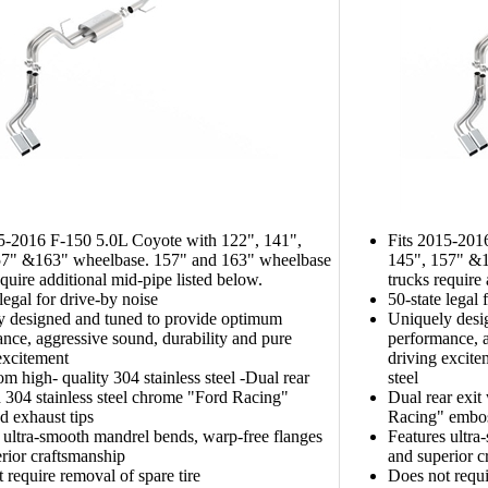
15-2016 F-150 5.0L Coyote with 122", 141",
Fits 2015-201
57" &163" wheelbase. 157" and 163" wheelbase
145", 157" &1
equire additional mid-pipe listed below.
trucks require
 legal for drive-by noise
50-state legal 
y designed and tuned to provide optimum
Uniquely desi
nce, aggressive sound, durability and pure
performance, a
excitement
driving excite
m high- quality 304 stainless steel -Dual rear
steel
h 304 stainless steel chrome "Ford Racing"
Dual rear exit
 exhaust tips
Racing" embos
 ultra-smooth mandrel bends, warp-free flanges
Features ultra
rior craftsmanship
and superior c
 require removal of spare tire
Does not requi