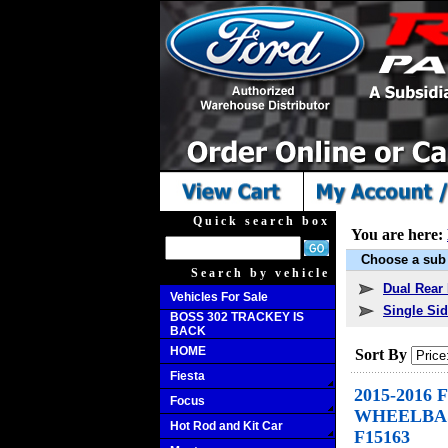
Quick search box
You are here:
Choose a sub 
Search by vehicle
Dual Rear 
Vehicles For Sale
Single Sid
BOSS 302 TRACKEY IS
BACK
HOME
Sort By
Fiesta
2015-2016 
Focus
WHEELBASE
Hot Rod and Kit Car
F15163