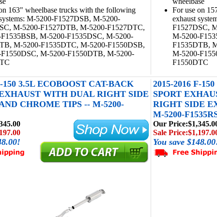
se
wheelbase
on 163" wheelbase trucks with the following
For use on 157
 systems: M-5200-F1527DSB, M-5200-
exhaust syst
SC, M-5200-F1527DTB, M-5200-F1527DTC,
F1527DSC, M
-F1535BSB, M-5200-F1535DSC, M-5200-
M-5200-F153
TB, M-5200-F1535DTC, M-5200-F1550DSB,
F1535DTB, M
-F1550DSC, M-5200-F1550DTB, M-5200-
M-5200-F155
DTC
F1550DTC
 F-150 3.5L ECOBOOST CAT-BACK
2015-2016 F-1
EXHAUST WITH DUAL RIGHT SIDE
SPORT EXHAU
ND CHROME TIPS -- M-5200-
RIGHT SIDE E
M-5200-F1535R
345.00
Our Price:
$1,345.0
197.00
Sale Price:
$1,197.0
48.00!
You save $148.00