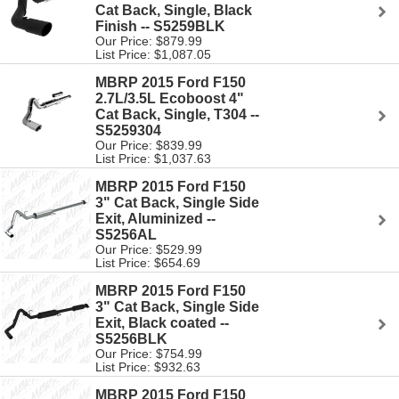
Cat Back, Single, Black
Finish -- S5259BLK
Our Price: $879.99
List Price: $1,087.05
MBRP 2015 Ford F150
2.7L/3.5L Ecoboost 4"
Cat Back, Single, T304 --
S5259304
Our Price: $839.99
List Price: $1,037.63
MBRP 2015 Ford F150
3" Cat Back, Single Side
Exit, Aluminized --
S5256AL
Our Price: $529.99
List Price: $654.69
MBRP 2015 Ford F150
3" Cat Back, Single Side
Exit, Black coated --
S5256BLK
Our Price: $754.99
List Price: $932.63
MBRP 2015 Ford F150