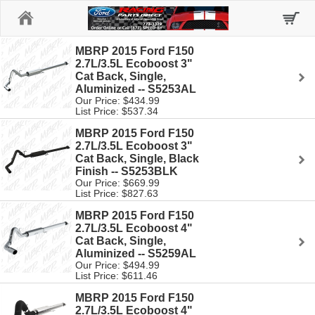
Home
MBRP 2015 Ford F150
2.7L/3.5L Ecoboost 3"
Cat Back, Single,
Aluminized -- S5253AL
Our Price: $434.99
List Price: $537.34
MBRP 2015 Ford F150
2.7L/3.5L Ecoboost 3"
Cat Back, Single, Black
Finish -- S5253BLK
Our Price: $669.99
List Price: $827.63
MBRP 2015 Ford F150
2.7L/3.5L Ecoboost 4"
Cat Back, Single,
Aluminized -- S5259AL
Our Price: $494.99
List Price: $611.46
MBRP 2015 Ford F150
2.7L/3.5L Ecoboost 4"