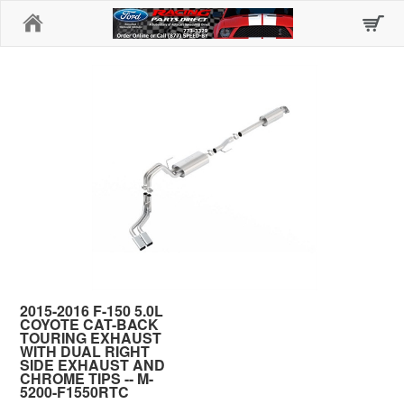
Home
2015-2016 F-150 5.0L
COYOTE CAT-BACK
TOURING EXHAUST
WITH DUAL RIGHT
SIDE EXHAUST AND
CHROME TIPS -- M-
5200-F1550RTC