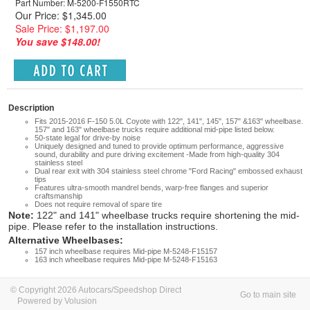
Part Number: M-5200-F1550RTC
Our Price: $1,345.00
Sale Price: $1,197.00
You save $148.00!
Description
Fits 2015-2016 F-150 5.0L Coyote with 122", 141", 145", 157" &163" wheelbase.
157" and 163" wheelbase trucks require additional mid-pipe listed below.
50-state legal for drive-by noise
Uniquely designed and tuned to provide optimum performance, aggressive
sound, durability and pure driving excitement -Made from high-quality 304
stainless steel
Dual rear exit with 304 stainless steel chrome "Ford Racing" embossed exhaust
tips
Features ultra-smooth mandrel bends, warp-free flanges and superior
craftsmanship
Does not require removal of spare tire
Note:
122" and 141" wheelbase trucks require shortening the mid-
pipe. Please refer to the installation instructions.
Alternative Wheelbases:
157 inch wheelbase requires Mid-pipe M-5248-F15157
163 inch wheelbase requires Mid-pipe M-5248-F15163
© Copyright 2026 Autocars/Speedshop Direct
Go to main site
Powered by Volusion