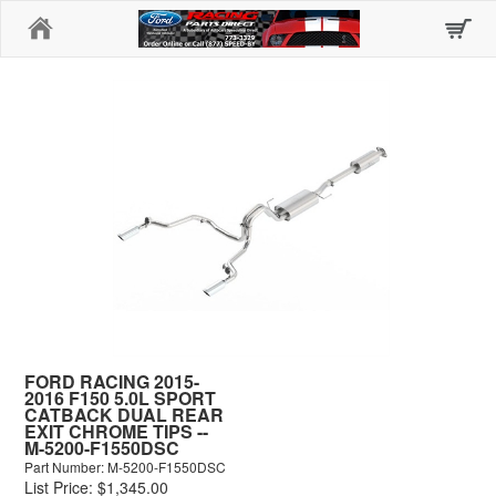
Home
FORD RACING 2015-
2016 F150 5.0L SPORT
CATBACK DUAL REAR
EXIT CHROME TIPS --
M-5200-F1550DSC
Part Number: M-5200-F1550DSC
List Price: $1,345.00