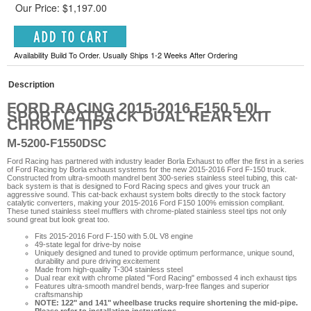
Our Price: $1,197.00
Availability Build To Order. Usually Ships 1-2 Weeks After Ordering
Description
FORD RACING 2015-2016 F150 5.0L
SPORT CATBACK DUAL REAR EXIT
CHROME TIPS
M-5200-F1550DSC
Ford Racing has partnered with industry leader Borla Exhaust to offer the first in a series
of Ford Racing by Borla exhaust systems for the new 2015-2016 Ford F-150 truck.
Constructed from ultra-smooth mandrel bent 300-series stainless steel tubing, this cat-
back system is that is designed to Ford Racing specs and gives your truck an
aggressive sound. This cat-back exhaust system bolts directly to the stock factory
catalytic converters, making your 2015-2016 Ford F150 100% emission compliant.
These tuned stainless steel mufflers with chrome-plated stainless steel tips not only
sound great but look great too.
Fits 2015-2016 Ford F-150 with 5.0L V8 engine
49-state legal for drive-by noise
Uniquely designed and tuned to provide optimum performance, unique sound,
durability and pure driving excitement
Made from high-quality T-304 stainless steel
Dual rear exit with chrome plated "Ford Racing" embossed 4 inch exhaust tips
Features ultra-smooth mandrel bends, warp-free flanges and superior
craftsmanship
NOTE: 122" and 141" wheelbase trucks require shortening the mid-pipe.