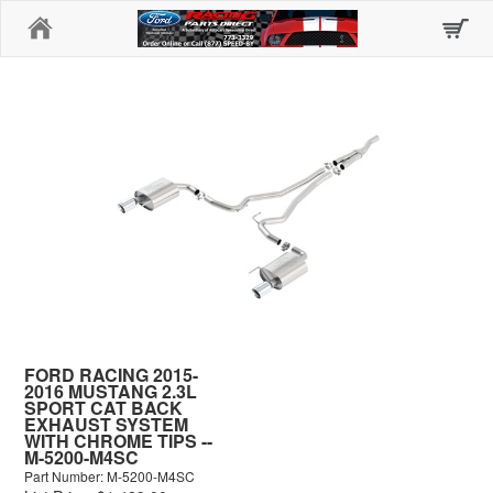
Home
FORD RACING 2015-
2016 MUSTANG 2.3L
SPORT CAT BACK
EXHAUST SYSTEM
WITH CHROME TIPS --
M-5200-M4SC
Part Number: M-5200-M4SC