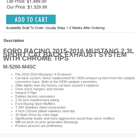
List Price: $1,489.00
Our Price: $1,329.99
Availability Build To Order. Usually Ships 1-2 Weeks After Ordering
Description
FORD RACING 2015-2016 MUSTANG 2.3L
SPORT CAT BACK EXHAUST SYSTEM
WITH CHROME TIPS
M-5200-M4SC
Fits 2015-2016 Mustang I-4 Ecoboost
Cat back system. Direct replacement for OEM exhaust system from the catalytic
converters back. Bolts to the OEM catalytic converters.
20lbs lighter than the factory cat back system it replaces
Uses stock hangers and mounts
Integral Y-Pipe
Deletes factory resonators
2.25 Inch mandrel bent tubing
Ford Racing Sport Mufflers
T-304 Stainless Steel construction
4 Inch Chrome plated stainless steel tips
49 State Drive-by noise legal
Significantly louder and more aggressive sound than stock mufflers
Will not work on prior generation Mustangs
Product pictures are preliminary