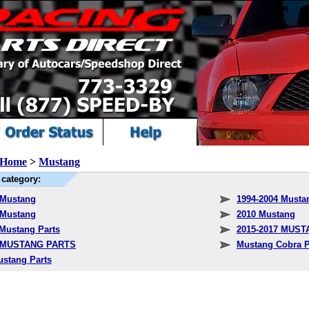
Home
>
Mustang
category:
 Mustang
1994-2004 Musta
 Mustang
2010 Mustang
 Mustang Parts
2015-2017 MUS
1 MUSTANG PARTS
Mustang Cobra P
ustang Parts