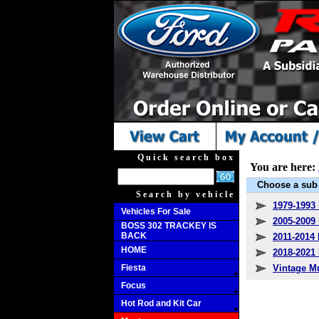
Quick search box
You are here:
Choose a sub 
Search by vehicle
1979-1993
Vehicles For Sale
2005-2009
BOSS 302 TRACKEY IS
BACK
2011-2014
HOME
2018-202
Fiesta
Vintage M
Focus
Hot Rod and Kit Car