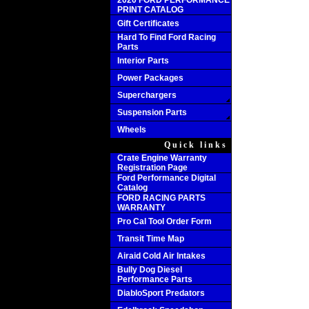
2020 FORD PERFORMANCE
PRINT CATALOG
Gift Certificates
Hard To Find Ford Racing
Parts
Interior Parts
Power Packages
Superchargers
Suspension Parts
Wheels
Quick links
Crate Engine Warranty
Registration Page
Ford Performance Digital
Catalog
FORD RACING PARTS
WARRANTY
Pro Cal Tool Order Form
Transit Time Map
Airaid Cold Air Intakes
Bully Dog Diesel
Performance Parts
DiabloSport Predators