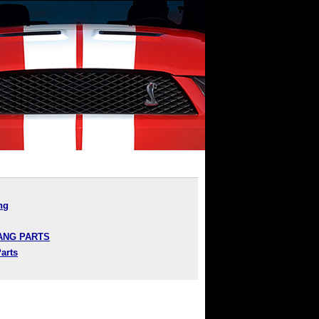
ng
TANG PARTS
arts