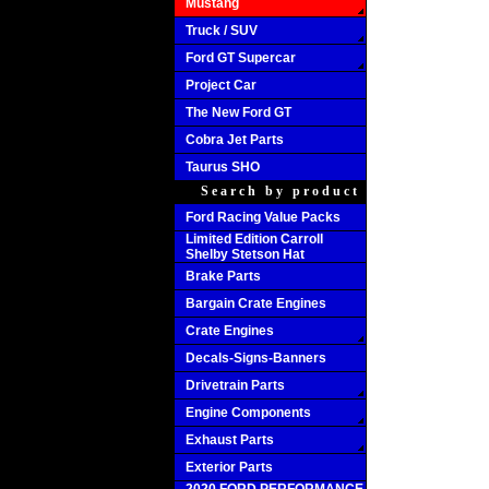
Mustang
Truck / SUV
Ford GT Supercar
Project Car
The New Ford GT
Cobra Jet Parts
Taurus SHO
Search by product
Ford Racing Value Packs
Limited Edition Carroll
Shelby Stetson Hat
Brake Parts
Bargain Crate Engines
Crate Engines
Decals-Signs-Banners
Drivetrain Parts
Engine Components
Exhaust Parts
Exterior Parts