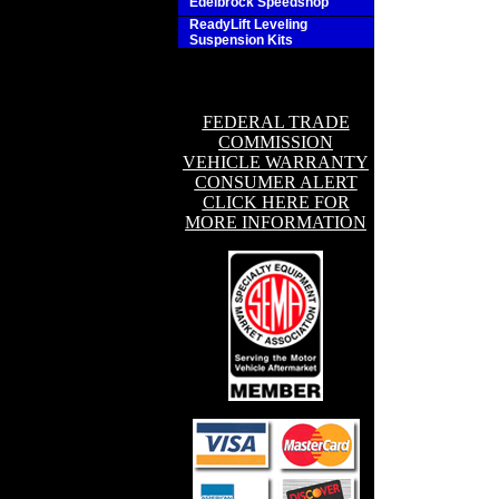
Edelbrock Speedshop
ReadyLift Leveling
Suspension Kits
FEDERAL TRADE
COMMISSION
VEHICLE WARRANTY
CONSUMER ALERT
CLICK HERE FOR
MORE INFORMATION