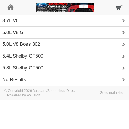
Home
3.7L V6
5.0L V8 GT
5.0L V8 Boss 302
5.4L Shelby GT500
5.8L Shelby GT500
No Results
© Copyright 2026 Autocars/Speedshop Direct
Go to main site
Powered by Volusion