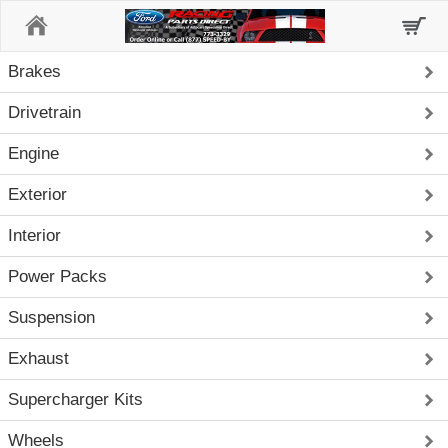
Home
Brakes
Drivetrain
Engine
Exterior
Interior
Power Packs
Suspension
Exhaust
Supercharger Kits
Wheels