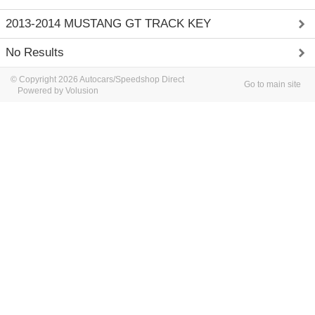
2013-2014 MUSTANG GT TRACK KEY
No Results
© Copyright 2026 Autocars/Speedshop Direct
Go to main site
Powered by Volusion