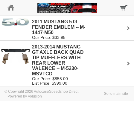
Home
2011 MUSTANG 5.0L
FENDER EMBLEM -- M-
1447-M50
Our Price: $33.95
2013-2014 MUSTANG
GT AXLE BACK QUAD
TIP MUFFLERS WITH
REAR LOWER
VALENCE -- M-5230-
MSVTCD
Our Price: $855.00
List Price: $999.00
© Copyright 2026 Autocars/Speedshop Direct
Go to main site
Powered by Volusion