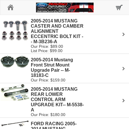
Home
2005-2014 MUSTANG
CASTER AND CAMBER
ALIGNMENT
ECCENTRIC BOLT KIT -
- M-3B236-A
Our Price: $89.00
List Price: $99.00
2005-2014 Mustang
Front Strut Mount
Upgrade Pair -- M-
18183-C
Our Price: $159.00
2005-2014 MUSTANG
REAR LOWER
CONTROL ARM
UPGRADE KIT-- M-5538-
A
Our Price: $180.00
FORD RACING 2005-
2014 MUSTANG