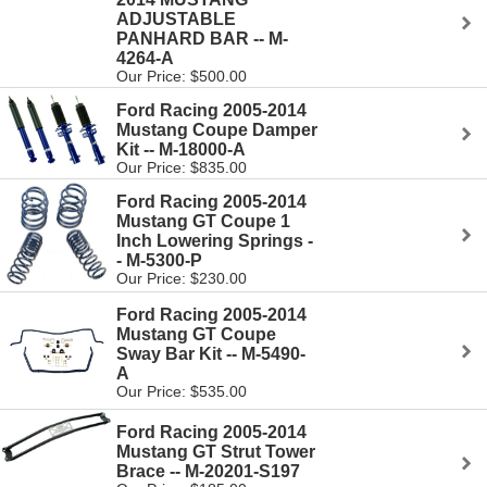
ADJUSTABLE
PANHARD BAR -- M-
4264-A
Our Price: $500.00
Ford Racing 2005-2014
Mustang Coupe Damper
Kit -- M-18000-A
Our Price: $835.00
Ford Racing 2005-2014
Mustang GT Coupe 1
Inch Lowering Springs -
- M-5300-P
Our Price: $230.00
Ford Racing 2005-2014
Mustang GT Coupe
Sway Bar Kit -- M-5490-
A
Our Price: $535.00
Ford Racing 2005-2014
Mustang GT Strut Tower
Brace -- M-20201-S197