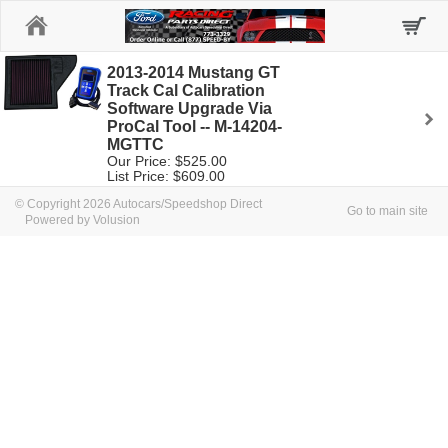
Home
2013-2014 Mustang GT
Track Cal Calibration
Software Upgrade Via
ProCal Tool -- M-14204-
MGTTC
Our Price: $525.00
List Price: $609.00
© Copyright 2026 Autocars/Speedshop Direct
Go to main site
Powered by Volusion