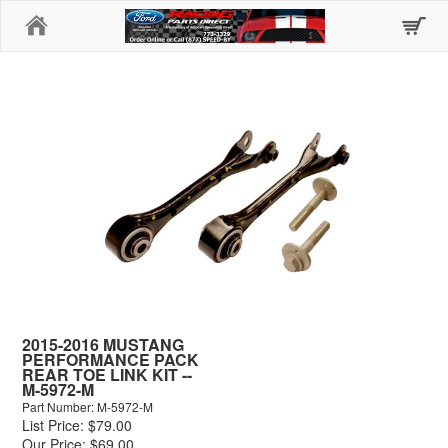
Home
2015-2016 MUSTANG
PERFORMANCE PACK
REAR TOE LINK KIT --
M-5972-M
Part Number: M-5972-M
List Price: $79.00
Our Price: $69.00