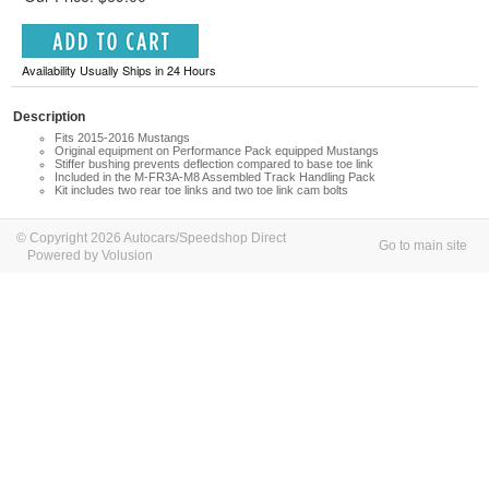
Availability Usually Ships in 24 Hours
Description
Fits 2015-2016 Mustangs
Original equipment on Performance Pack equipped Mustangs
Stiffer bushing prevents deflection compared to base toe link
Included in the M-FR3A-M8 Assembled Track Handling Pack
Kit includes two rear toe links and two toe link cam bolts
© Copyright 2026 Autocars/Speedshop Direct
Go to main site
Powered by Volusion