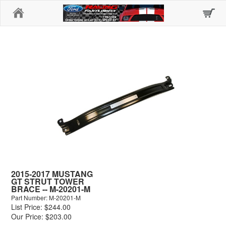
Home
2015-2017 MUSTANG
GT STRUT TOWER
BRACE -- M-20201-M
Part Number: M-20201-M
List Price: $244.00
Our Price: $203.00