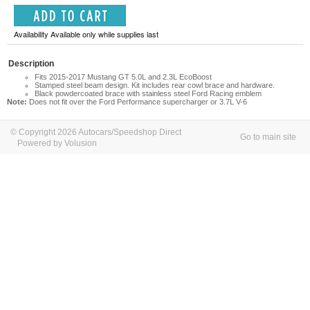
Availability Available only while supplies last
Description
Fits 2015-2017 Mustang GT 5.0L and 2.3L EcoBoost
Stamped steel beam design. Kit includes rear cowl brace and hardware.
Black powdercoated brace with stainless steel Ford Racing emblem
Note:
Does not fit over the Ford Performance supercharger or 3.7L V-6
© Copyright 2026 Autocars/Speedshop Direct
Go to main site
Powered by Volusion