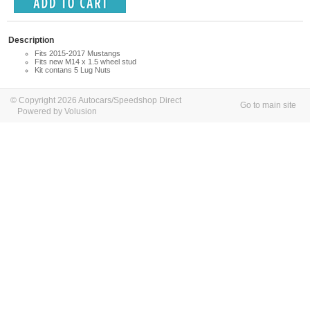
Description
Fits 2015-2017 Mustangs
Fits new M14 x 1.5 wheel stud
Kit contans 5 Lug Nuts
© Copyright 2026 Autocars/Speedshop Direct
Go to main site
Powered by Volusion