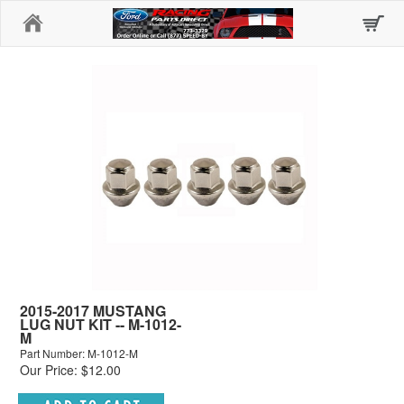
Home
2015-2017 MUSTANG
LUG NUT KIT -- M-1012-
M
Part Number: M-1012-M
Our Price: $12.00