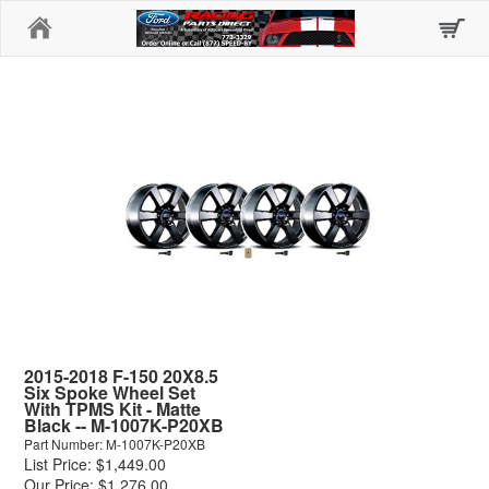
Home
2015-2018 F-150 20X8.5
Six Spoke Wheel Set
With TPMS Kit - Matte
Black -- M-1007K-P20XB
Part Number: M-1007K-P20XB
List Price: $1,449.00
Our Price: $1,276.00