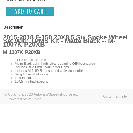
Description
2015-2018 F-150 20X8.5 Six Spoke Wheel
Set With TPMS Kit - Matte Black -- M-
1007K-P20XB
M-1007K-P20XB
Fits 2015-2018 F-150
Matte Black paint finish, clear-coated to OEM standards
Includes Blue Ford Oval Center Caps
Includes M-1180-B sensor and activation tool kit
6-lug 135mm bolt circle
12.5 mm offset
164.5 mm backspacing
© Copyright 2026 Autocars/Speedshop Direct
Go to main site
Powered by Volusion