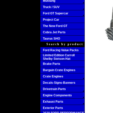
Mustang
Truck / SUV
Ford GT Supercar
Project Car
The New Ford GT
Cobra Jet Parts
Taurus SHO
Search by product
Ford Racing Value Packs
Limited Edition Carroll
Shelby Stetson Hat
Brake Parts
Bargain Crate Engines
Crate Engines
Decals-Signs-Banners
Drivetrain Parts
Engine Components
Exhaust Parts
Exterior Parts