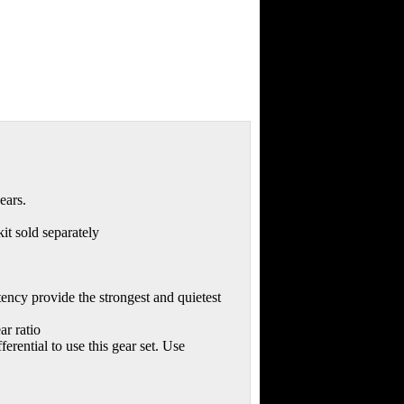
ears.
it sold separately
ency provide the strongest and quietest
ar ratio
erential to use this gear set. Use