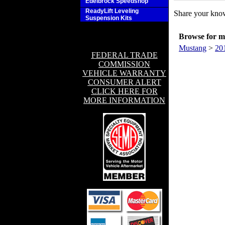
Edelbrock Speedshop
ReadyLift Leveling
Share your know
Suspension Kits
Browse for mo
Mustang
>
20
FEDERAL TRADE
COMMISSION
VEHICLE WARRANTY
CONSUMER ALERT
CLICK HERE FOR
MORE INFORMATION