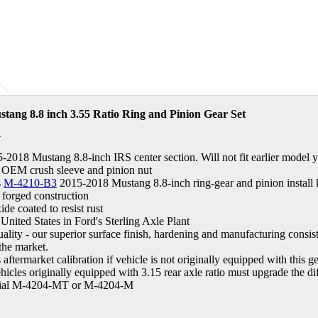
tang 8.8 inch 3.55 Ratio Ring and Pinion Gear Set
A
5-2018 Mustang 8.8-inch IRS center section. Will not fit earlier model y
 OEM crush sleeve and pinion nut
s
M-4210-B3
2015-2018 Mustang 8.8-inch ring-gear and pinion install k
 forged construction
de coated to resist rust
United States in Ford's Sterling Axle Plant
ity - our superior surface finish, hardening and manufacturing consist
 the market.
aftermarket calibration if vehicle is not originally equipped with this ge
icles originally equipped with 3.15 rear axle ratio must upgrade the diff
ntial M-4204-MT or M-4204-M