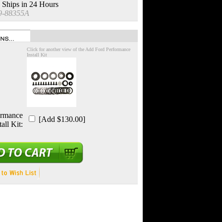
 Ships in 24 Hours
9-88355A
Click for another view of the Add Ford Performance
Install Kit
ormance
[Add $130.00]
tall Kit: