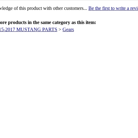
ledge of this product with other customers...
Be the first to write a re
re products in the same category as this item:
15-2017 MUSTANG PARTS
>
Gears