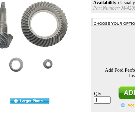
Availability :
Usually
Part Number:
M-420
Add Ford Perf
Ins
Qty: