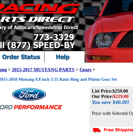
ang
>
2015-2017 MUSTANG PARTS
>
Gears
>
015-2018 Mustang 8.8 inch 3.55 Ratio Ring and Pinion Gear Set
List Price:
$259.00
Our Price:
$
219.00
You save $40.00!
Price with Selected O