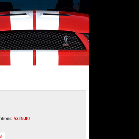
ptions:
$219.00