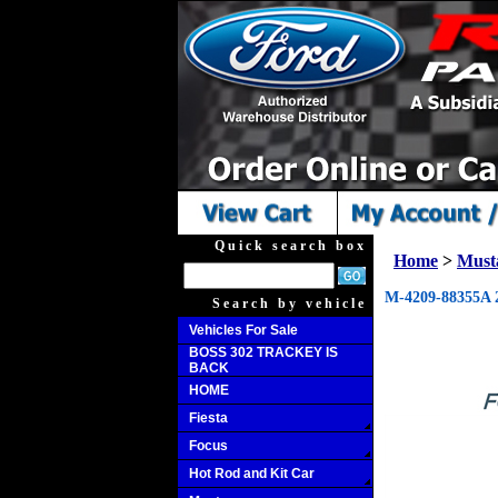
Quick search box
Home
>
Must
M-4209-88355A 2
Search by vehicle
Vehicles For Sale
BOSS 302 TRACKEY IS
BACK
HOME
Fiesta
Focus
Hot Rod and Kit Car