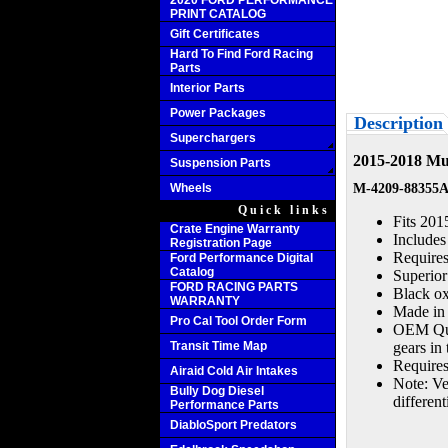
2020 FORD PERFORMANCE
PRINT CATALOG
Gift Certificates
Hard To Find Ford Racing
Parts
Interior Parts
Power Packages
Description
Superchargers
2015-2018 Mus
Suspension Parts
Wheels
M-4209-88355
Quick links
Fits 201
Crate Engine Warranty
Includes
Registration Page
Require
Ford Performance Digital
Catalog
Superior
FORD RACING PARTS
Black oxi
WARRANTY
Made in 
Pro Cal Tool Order Form
OEM Qual
Transit Time Map
gears in
Requires 
Airaid Cold Air Intakes
Note: Veh
Bully Dog Diesel
differe
Performance Parts
DiabloSport Predators