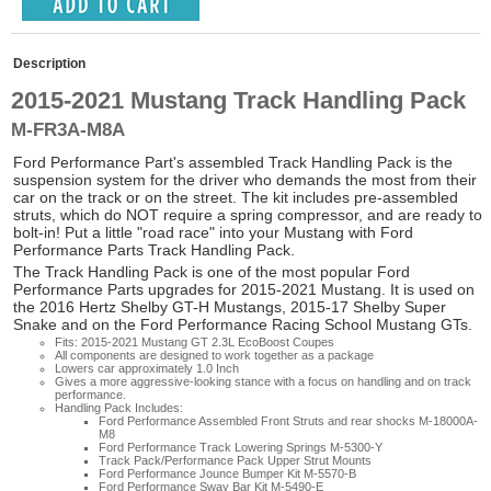
Description
2015-2021 Mustang Track Handling Pack
M-FR3A-M8A
Ford Performance Part's assembled Track Handling Pack is the
suspension system for the driver who demands the most from their
car on the track or on the street. The kit includes pre-assembled
struts, which do NOT require a spring compressor, and are ready to
bolt-in! Put a little "road race" into your Mustang with Ford
Performance Parts Track Handling Pack.
The Track Handling Pack is one of the most popular Ford
Performance Parts upgrades for 2015-2021 Mustang. It is used on
the 2016 Hertz Shelby GT-H Mustangs, 2015-17 Shelby Super
Snake and on the Ford Performance Racing School Mustang GTs.
Fits: 2015-2021 Mustang GT 2.3L EcoBoost Coupes
All components are designed to work together as a package
Lowers car approximately 1.0 Inch
Gives a more aggressive-looking stance with a focus on handling and on track
performance.
Handling Pack Includes:
Ford Performance Assembled Front Struts and rear shocks M-18000A-
M8
Ford Performance Track Lowering Springs M-5300-Y
Track Pack/Performance Pack Upper Strut Mounts
Ford Performance Jounce Bumper Kit M-5570-B
Ford Performance Sway Bar Kit M-5490-E