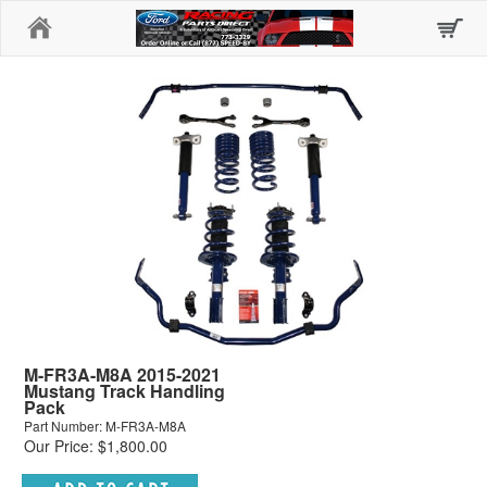
Home
M-FR3A-M8A 2015-2021
Mustang Track Handling
Pack
Part Number: M-FR3A-M8A
Our Price: $1,800.00