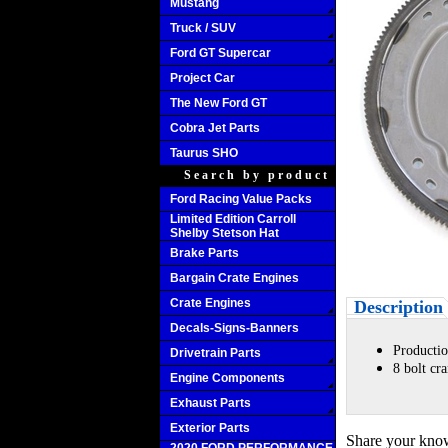
Mustang
Truck / SUV
Ford GT Supercar
Project Car
The New Ford GT
Cobra Jet Parts
Taurus SHO
Search by product
Ford Racing Value Packs
Limited Edition Carroll
Shelby Stetson Hat
Brake Parts
Bargain Crate Engines
Crate Engines
Description
Decals-Signs-Banners
Productio
Drivetrain Parts
8 bolt cr
Engine Components
Exhaust Parts
Exterior Parts
Share your know