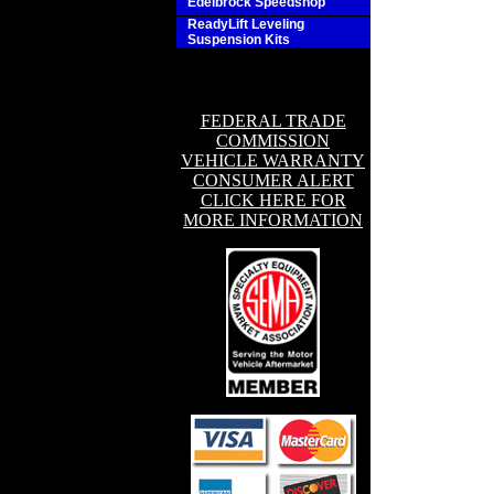
Edelbrock Speedshop
ReadyLift Leveling
Suspension Kits
FEDERAL TRADE
COMMISSION
VEHICLE WARRANTY
CONSUMER ALERT
CLICK HERE FOR
MORE INFORMATION