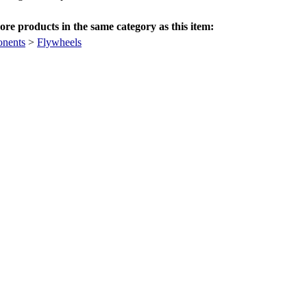
re products in the same category as this item:
nents
>
Flywheels