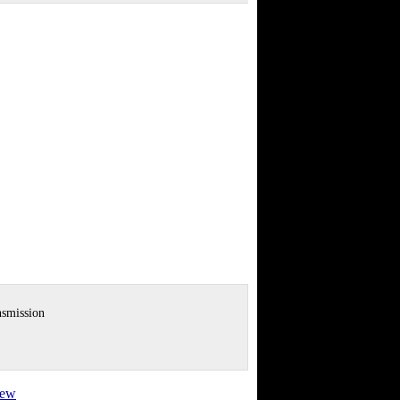
nsmission
view