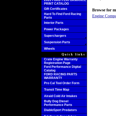
2020 FORD PERFORMANCE
PRINT CATALOG
Gift Certificates
Browse for mo
Hard To Find Ford Racing
Engine Compo
Parts
Interior Parts
Power Packages
Superchargers
Suspension Parts
Wheels
Quick links
Crate Engine Warranty
Registration Page
Ford Performance Digital
Catalog
FORD RACING PARTS
WARRANTY
Pro Cal Tool Order Form
Transit Time Map
Airaid Cold Air Intakes
Bully Dog Diesel
Performance Parts
DiabloSport Predators