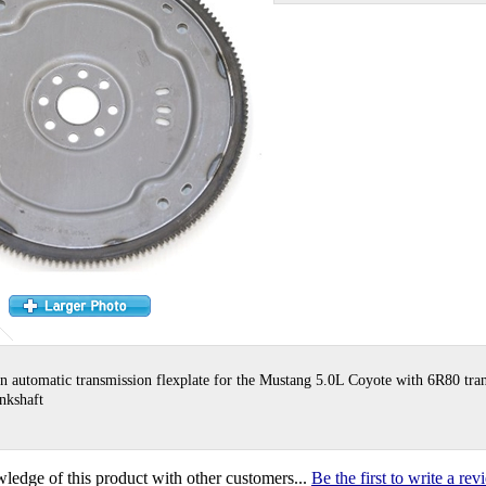
n automatic transmission flexplate for the Mustang 5.0L Coyote with 6R80 tra
ankshaft
ledge of this product with other customers...
Be the first to write a re