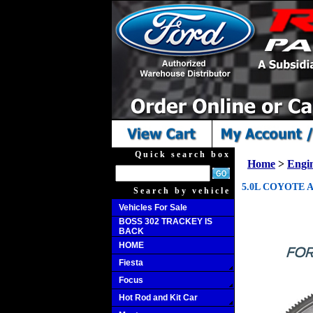
Quick search box
Home
>
Engi
5.0L COYOTE 
Search by vehicle
Vehicles For Sale
BOSS 302 TRACKEY IS
BACK
HOME
Fiesta
Focus
Hot Rod and Kit Car