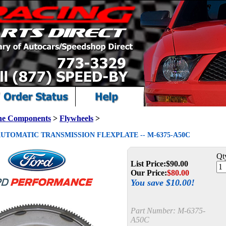
ne Components
>
Flywheels
>
AUTOMATIC TRANSMISSION FLEXPLATE -- M-6375-A50C
Qt
List Price:
$90.00
Our Price:
$
80.00
You save $10.00!
Part Number:
M-6375-
A50C