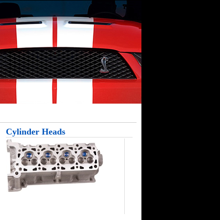
Cylinder Heads