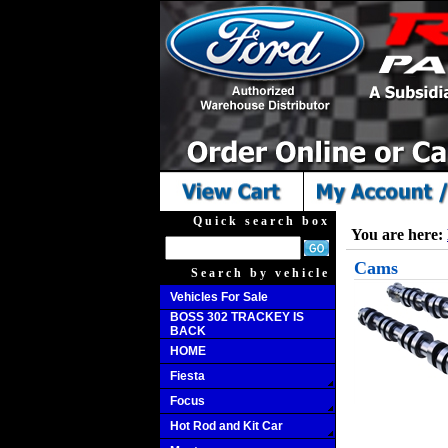
Quick search box
You are here:
Cams
Search by vehicle
Vehicles For Sale
BOSS 302 TRACKEY IS
BACK
HOME
Fiesta
Focus
Hot Rod and Kit Car