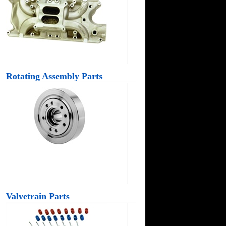
Rotating Assembly Parts
Valvetrain Parts