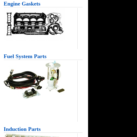
Engine Gaskets
Fuel System Parts
Induction Parts