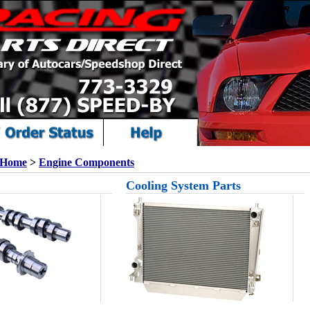
Home
>
Engine Components
Cooling System Parts