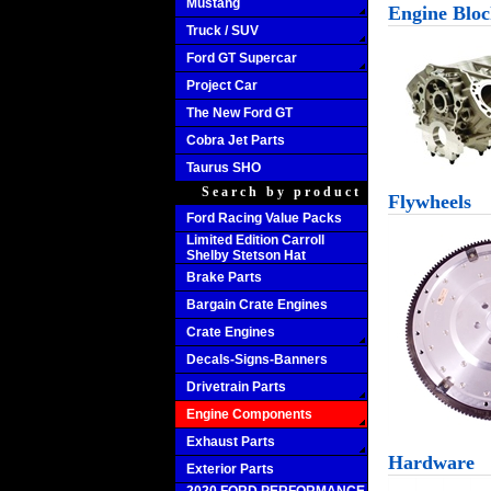
Mustang
Engine Bloc
Truck / SUV
Ford GT Supercar
Project Car
The New Ford GT
Cobra Jet Parts
Taurus SHO
Search by product
Flywheels
Ford Racing Value Packs
Limited Edition Carroll
Shelby Stetson Hat
Brake Parts
Bargain Crate Engines
Crate Engines
Decals-Signs-Banners
Drivetrain Parts
Engine Components
Exhaust Parts
Hardware
Exterior Parts