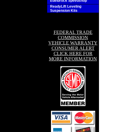
Edelbrock Speedshop
ReadyLift Leveling
Suspension Kits
FEDERAL TRADE
COMMISSION
VEHICLE WARRANTY
CONSUMER ALERT
CLICK HERE FOR
MORE INFORMATION