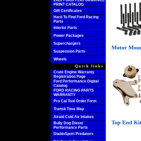
2020 FORD PERFORMANCE
PRINT CATALOG
Gift Certificates
Hard To Find Ford Racing
Parts
Interior Parts
Power Packages
Superchargers
Motor Mou
Suspension Parts
Wheels
Quick links
Crate Engine Warranty
Registration Page
Ford Performance Digital
Catalog
FORD RACING PARTS
WARRANTY
Pro Cal Tool Order Form
Transit Time Map
Airaid Cold Air Intakes
Top End Ki
Bully Dog Diesel
Performance Parts
DiabloSport Predators