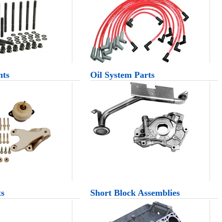
nts
Oil System Parts
ts
Short Block Assemblies