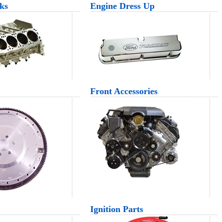
ks
Engine Dress Up
Front Accessories
Ignition Parts