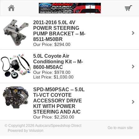
Home
2011-2016 5.0L 4V
POWER STEERING
PUMP BRACKET -- M-
8511-M50BR
Our Price: $294.00
5.0L Coyote Air
Conditioning Kit -- M-
8600-M50AC
Our Price: $978.00
List Price: $1,030.00
SPD-M50PSAC -- 5.0L
Ti-VCT COYOTE
ACCESSORY DRIVE
KIT WITH POWER
STEERING AND A/C
Our Price: $2,250.00
© Copyright 2026 Autocars/Speedshop Direct
Go to main site
Powered by Volusion