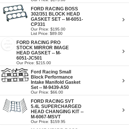
FORD RACING BOSS
302/351 BLOCK HEAD
GASKET SET -- M-6051-
CP331
Our Price: $195.00
List Price: $89.00
FORD RACING PRO
STOCK MIRROR IMAGE
HEAD GASKET -- M-
6051-JC501
Our Price: $215.00
Ford Racing Small
Block Performance
Intake Manifold Gasket
Set -- M-9439-A50
Our Price: $66.00
FORD RACING SVT
5.4L SUPERCHARGED
HEAD CHANGING KIT --
M-6067-MSVT
Our Price: $159.95