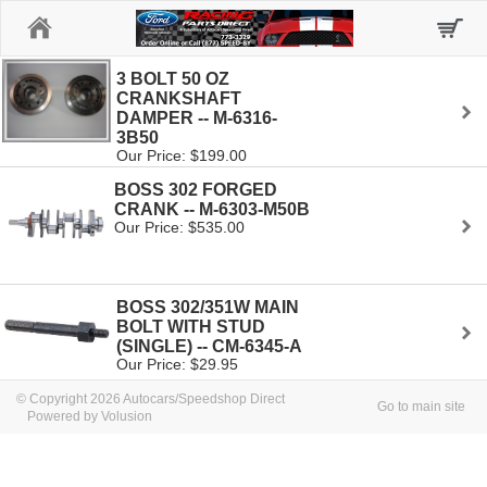
Home
3 BOLT 50 OZ
CRANKSHAFT
DAMPER -- M-6316-
3B50
Our Price: $199.00
BOSS 302 FORGED
CRANK -- M-6303-M50B
Our Price: $535.00
BOSS 302/351W MAIN
BOLT WITH STUD
(SINGLE) -- CM-6345-A
Our Price: $29.95
© Copyright 2026 Autocars/Speedshop Direct
Go to main site
Powered by Volusion