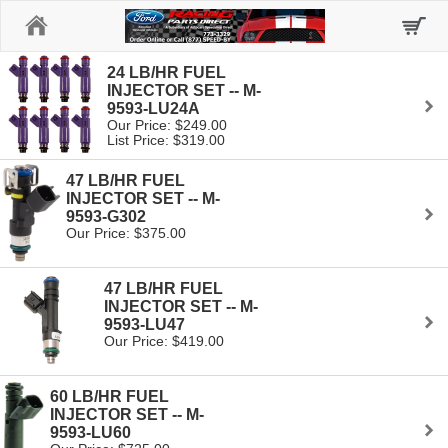
Home
24 LB/HR FUEL
INJECTOR SET -- M-
9593-LU24A
Our Price: $249.00
List Price: $319.00
47 LB/HR FUEL
INJECTOR SET -- M-
9593-G302
Our Price: $375.00
47 LB/HR FUEL
INJECTOR SET -- M-
9593-LU47
Our Price: $419.00
60 LB/HR FUEL
INJECTOR SET -- M-
9593-LU60