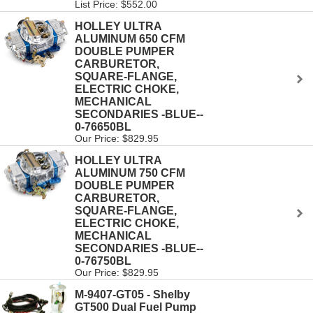
List Price: $552.00
HOLLEY ULTRA
ALUMINUM 650 CFM
DOUBLE PUMPER
CARBURETOR,
SQUARE-FLANGE,
ELECTRIC CHOKE,
MECHANICAL
SECONDARIES -BLUE--
0-76650BL
Our Price: $829.95
HOLLEY ULTRA
ALUMINUM 750 CFM
DOUBLE PUMPER
CARBURETOR,
SQUARE-FLANGE,
ELECTRIC CHOKE,
MECHANICAL
SECONDARIES -BLUE--
0-76750BL
Our Price: $829.95
M-9407-GT05 - Shelby
GT500 Dual Fuel Pump