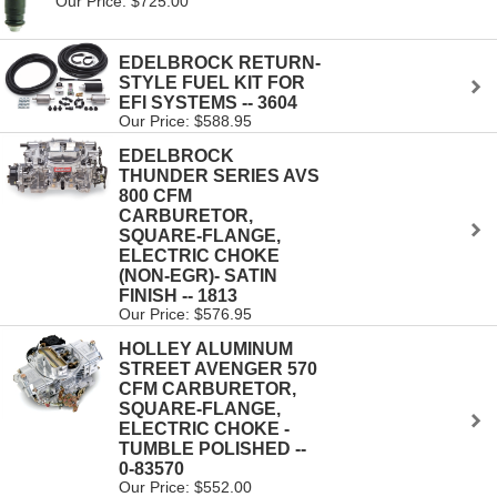
Our Price: $725.00
EDELBROCK RETURN-
STYLE FUEL KIT FOR
EFI SYSTEMS -- 3604
Our Price: $588.95
EDELBROCK
THUNDER SERIES AVS
800 CFM
CARBURETOR,
SQUARE-FLANGE,
ELECTRIC CHOKE
(NON-EGR)- SATIN
FINISH -- 1813
Our Price: $576.95
HOLLEY ALUMINUM
STREET AVENGER 570
CFM CARBURETOR,
SQUARE-FLANGE,
ELECTRIC CHOKE -
TUMBLE POLISHED --
0-83570
Our Price: $552.00