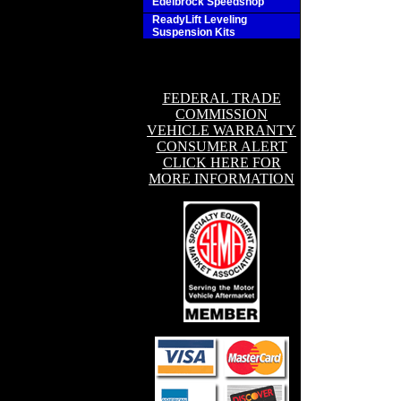
Edelbrock Speedshop
ReadyLift Leveling
Suspension Kits
FEDERAL TRADE
COMMISSION
VEHICLE WARRANTY
CONSUMER ALERT
CLICK HERE FOR
MORE INFORMATION