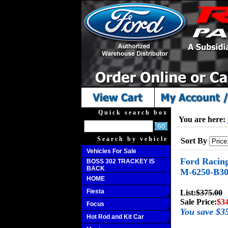
Quick search box
You are here:
Search by vehicle
Sort By
Vehicles For Sale
Ford Racing
BOSS 302 TRACKEY IS
BACK
M-6250-B3
HOME
Fiesta
List:
$375.00
Sale Price:
$3
Focus
You save $3
Hot Rod and Kit Car