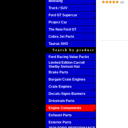
Mustang
(
1
)
Truck / SUV
Ford GT Supercar
Project Car
The New Ford GT
Cobra Jet Parts
Taurus SHO
Search by product
Ford Racing Value Packs
Limited Edition Carroll
Shelby Stetson Hat
Brake Parts
Bargain Crate Engines
Crate Engines
Decals-Signs-Banners
Drivetrain Parts
Engine Components
Exhaust Parts
Exterior Parts