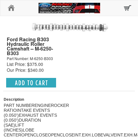
Home
Ford Racing B303
Hydraulic Roller
Camshaft -- M-6250-
B303
Part Number: M-6250-B303
List Price: $375.00
Our Price: $340.00
Description
PART NUMBER
ENGINE
ROCKER
RATIO
INTAKE EVENTS
(0.050')
EXHAUST EVENTS
(0.050')
DURATION
(SAE)
LIFT
(INCHES)
LOBE
CENTER
OPEN
CLOSE
OPEN
CLOSE
INT.
EXH.
LOBE
VALVE
INT.
EXH.
M