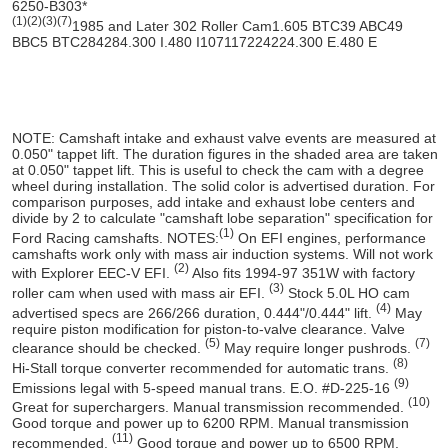
6250-B303*
(1)
(2)
(3)
(7)
1985 and Later 302 Roller Cam
1.60
5 BTC
39 ABC
49
BBC
5 BTC
284
284
.300 I
.480 I
107
117
224
224
.300 E
.480 E
NOTE:
Camshaft intake and exhaust valve events are measured at
0.050" tappet lift. The duration figures in the shaded area are taken
at 0.050" tappet lift. This is useful to check the cam with a degree
wheel during installation. The solid color is advertised duration. For
comparison purposes, add intake and exhaust lobe centers and
divide by 2 to calculate "camshaft lobe separation" specification for
(1)
Ford Racing camshafts.
NOTES:
On EFI engines, performance
camshafts work only with mass air induction systems. Will not work
(2)
with Explorer EEC-V EFI.
Also fits 1994-97 351W with factory
(3)
roller cam when used with mass air EFI.
Stock 5.0L HO cam
(4)
advertised specs are 266/266 duration, 0.444"/0.444" lift.
May
require piston modification for piston-to-valve clearance. Valve
(5)
(7)
clearance should be checked.
May require longer pushrods.
(8)
Hi-Stall torque converter recommended for automatic trans.
(9)
Emissions legal with 5-speed manual trans. E.O. #D-225-16
(10)
Great for superchargers. Manual transmission recommended.
Good torque and power up to 6200 RPM. Manual transmission
(11)
recommended.
Good torque and power up to 6500 RPM.