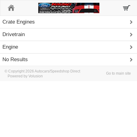
Home
Crate Engines
Drivetrain
Engine
No Results
© Copyright 2026 Autocars/Speedshop Direct
Go to main site
Powered by Volusion