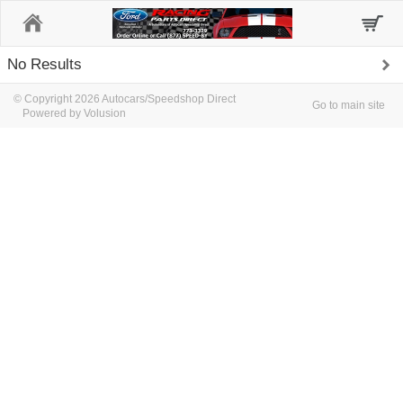
Home
No Results
© Copyright 2026 Autocars/Speedshop Direct
Go to main site
Powered by Volusion