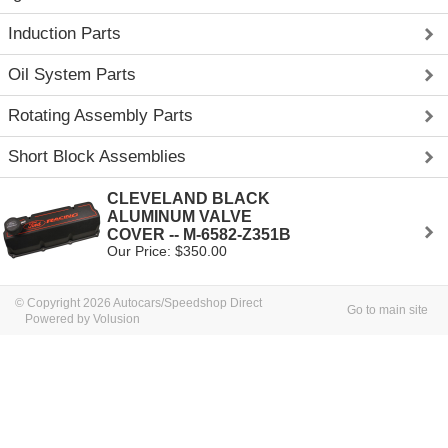
Induction Parts
Oil System Parts
Rotating Assembly Parts
Short Block Assemblies
CLEVELAND BLACK
ALUMINUM VALVE
COVER -- M-6582-Z351B
Our Price: $350.00
© Copyright 2026 Autocars/Speedshop Direct
Go to main site
Powered by Volusion