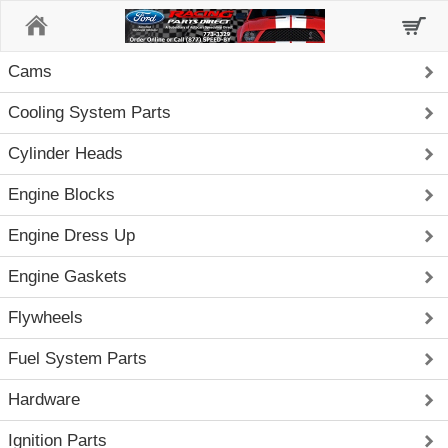
Home
Cams
Cooling System Parts
Cylinder Heads
Engine Blocks
Engine Dress Up
Engine Gaskets
Flywheels
Fuel System Parts
Hardware
Ignition Parts