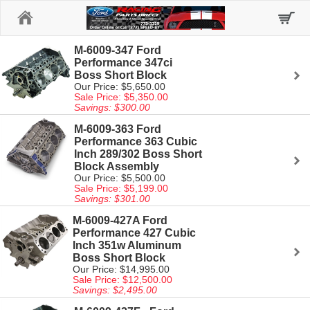
Home
M-6009-347 Ford
Performance 347ci
Boss Short Block
Our Price: $5,650.00
Sale Price: $5,350.00
Savings: $300.00
M-6009-363 Ford
Performance 363 Cubic
Inch 289/302 Boss Short
Block Assembly
Our Price: $5,500.00
Sale Price: $5,199.00
Savings: $301.00
M-6009-427A Ford
Performance 427 Cubic
Inch 351w Aluminum
Boss Short Block
Our Price: $14,995.00
Sale Price: $12,500.00
Savings: $2,495.00