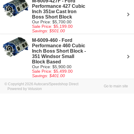
M-6009-427F - Ford
Performance 427 Cubic
Inch 351w Cast Iron
Boss Short Block
Our Price: $5,700.00
Sale Price: $5,199.00
Savings: $501.00
M-6009-460 - Ford
Performance 460 Cubic
Inch Boss Short Block -
351 Windsor Small
Block Based
Our Price: $5,900.00
Sale Price: $5,499.00
Savings: $401.00
© Copyright 2026 Autocars/Speedshop Direct
Go to main site
Powered by Volusion