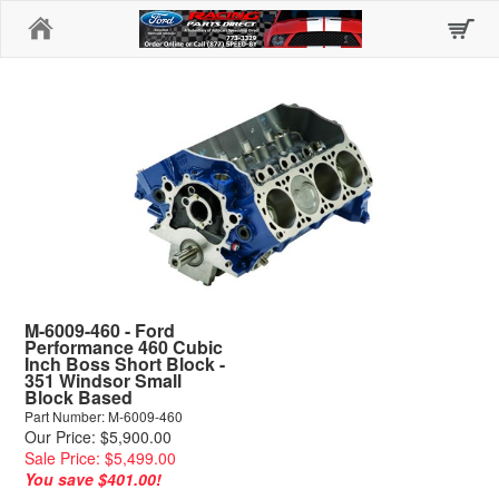
Home
M-6009-460 - Ford
Performance 460 Cubic
Inch Boss Short Block -
351 Windsor Small
Block Based
Part Number: M-6009-460
Our Price: $5,900.00
Sale Price: $5,499.00
You save $401.00!