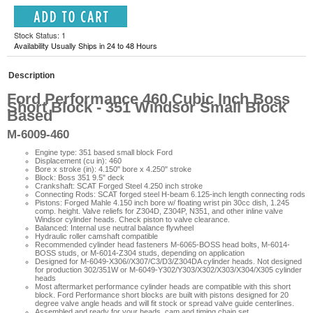
Stock Status: 1
Availability Usually Ships in 24 to 48 Hours
Description
Ford Performance 460 Cubic Inch Boss
Short Block - 351 Windsor Small Block
Based
M-6009-460
Engine type: 351 based small block Ford
Displacement (cu in): 460
Bore x stroke (in): 4.150" bore x 4.250" stroke
Block: Boss 351 9.5" deck
Crankshaft: SCAT Forged Steel 4.250 inch stroke
Connecting Rods: SCAT forged steel H-beam 6.125-inch length connecting rods
Pistons: Forged Mahle 4.150 inch bore w/ floating wrist pin 30cc dish, 1.245
comp. height. Valve reliefs for Z304D, Z304P, N351, and other inline valve
Windsor cylinder heads. Check piston to valve clearance.
Balanced: Internal use neutral balance flywheel
Hydraulic roller camshaft compatible
Recommended cylinder head fasteners M-6065-BOSS head bolts, M-6014-
BOSS studs, or M-6014-Z304 studs, depending on application
Designed for M-6049-X306//X307/C3/D3/Z304DA cylinder heads. Not designed
for production 302/351W or M-6049-Y302/Y303/X302/X303/X304/X305 cylinder
heads
Most aftermarket performance cylinder heads are compatible with this short
block. Ford Performance short blocks are built with pistons designed for 20
degree valve angle heads and will fit stock or spread valve guide centerlines.
Assembled and ready for your heads, cam and timing chain set