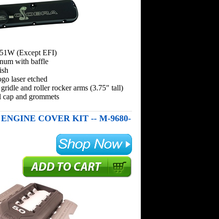
351W (Except EFI)
inum with baffle
ish
go laser etched
 gridle and roller rocker arms (3.75" tall)
ill cap and grommets
T ENGINE COVER KIT -- M-9680-