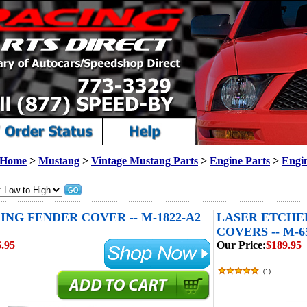
Home
>
Mustang
>
Vintage Mustang Parts
>
Engine Parts
>
Engi
ING FENDER COVER -- M-1822-A2
LASER ETCHE
COVERS -- M-6
.95
Our Price:
$189.95
(
1
)