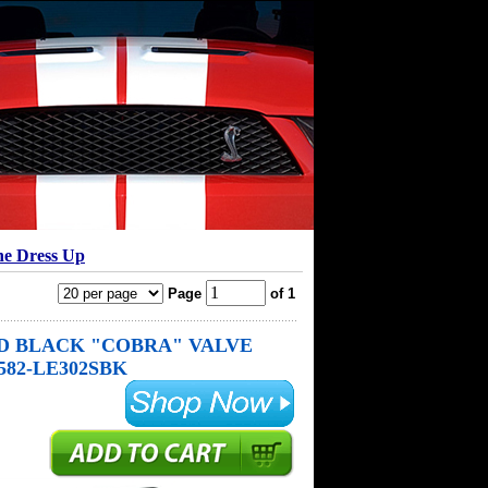
ne Dress Up
Page
of 1
D BLACK "COBRA" VALVE
582-LE302SBK