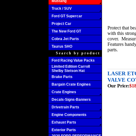
Mustang
Truck / SUV
Ford GT Supercar
Project Car
Protect that be
The New Ford GT
with this stron
cover. Measures
Cobra Jet Parts
Features handy
Taurus SHO
parts.
Search by product
Ford Racing Value Packs
Limited Edition Carroll
Shelby Stetson Hat
LASER ET
Brake Parts
VALVE COV
Bargain Crate Engines
Our Price:
$1
Crate Engines
Decals-Signs-Banners
Drivetrain Parts
Engine Components
Exhaust Parts
Exterior Parts