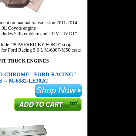
pment on manual transmission 2011-2014
.0L Coyote engine
includes 5.0L emblem and "32V TIVCT"
include "POWERED BY FORD" script.
n for Ford Racing 5.0 L M-6007-M50 crate
FIT TRUCK ENGINES
D CHROME "FORD RACING"
-- M-6582-LE302C