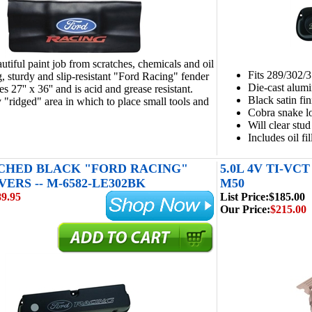
autiful paint job from scratches, chemicals and oil
Fits 289/302/
g, sturdy and slip-resistant "Ford Racing" fender
Die-cast alum
 27'' x 36'' and is acid and grease resistant.
Black satin fin
 "ridged" area in which to place small tools and
Cobra snake lo
Will clear stud
Includes oil f
CHED BLACK "FORD RACING"
5.0L 4V TI-VC
ERS -- M-6582-LE302BK
M50
89.95
List Price:
$185.00
Our Price:
$215.00