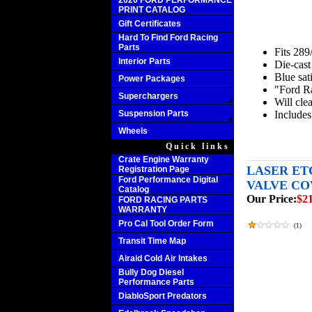
2020 FORD PERFORMANCE
PRINT CATALOG
Gift Certificates
Hard To Find Ford Racing
Parts
Fits 28
Interior Parts
Die-cast
Blue sati
Power Packages
"Ford Ra
Superchargers
Will clea
Suspension Parts
Includes
Wheels
Quick links
Crate Engine Warranty
LASER ET
Registration Page
Ford Performance Digital
VALVE COV
Catalog
Our Price:
$2
FORD RACING PARTS
WARRANTY
Pro Cal Tool Order Form
(
1
)
Transit Time Map
Airaid Cold Air Intakes
Bully Dog Diesel
Performance Parts
DiabloSport Predators