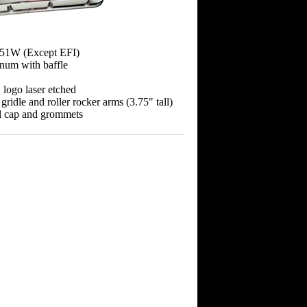
351W (Except EFI)
inum with baffle
logo laser etched
 gridle and roller rocker arms (3.75" tall)
ill cap and grommets