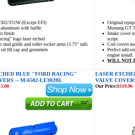
9/302/351W (Except EFI)
Original equi
 aluminum with baffle
Mustang GT 5
n finish
Intake cover 
cing" logo laser etched
script.
r stud gridle and roller rocker arms (3.75" tall)
Coil covers 
 oil fill cap and grommets
Perfect add-o
engine install.
WILL NOT 
CHED BLUE "FORD RACING"
LASER ETCHE
ERS -- M-6582-LE302BL
VALVE COVERS 
15.00
Our Price:
$319.96