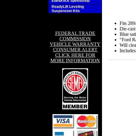
Edelbrock Speedshop
ReadyLift Leveling
Suspension Kits
Fits 28
Die-cast
FEDERAL TRADE
Blue sati
COMMISSION
"Ford Ra
VEHICLE WARRANTY
Will clea
CONSUMER ALERT
Includes
CLICK HERE FOR
MORE INFORMATION