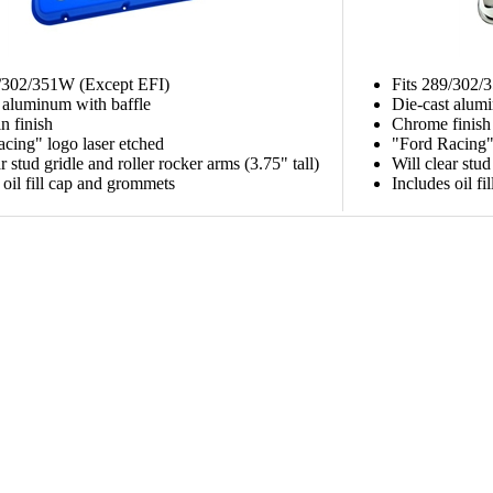
9/302/351W (Except EFI)
Fits 289/302/
 aluminum with baffle
Die-cast alum
n finish
Chrome finish
cing" logo laser etched
"Ford Racing" 
r stud gridle and roller rocker arms (3.75" tall)
Will clear stud
 oil fill cap and grommets
Includes oil f