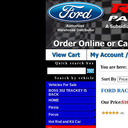
Quick search box
You are here:
Search by vehicle
Sort By
Vehicles For Sale
FORD RAC
BOSS 302 TRACKEY IS
BACK
HOME
Our Price:
$16
Fiesta
(
4
)
Focus
Hot Rod and Kit Car