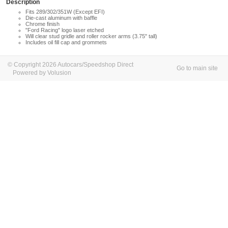
Description
Fits 289/302/351W (Except EFI)
Die-cast aluminum with baffle
Chrome finish
"Ford Racing" logo laser etched
Will clear stud gridle and roller rocker arms (3.75" tall)
Includes oil fill cap and grommets
© Copyright 2026 Autocars/Speedshop Direct
Go to main site
Powered by Volusion