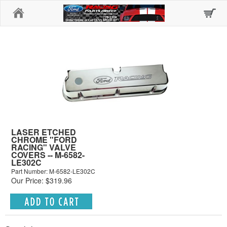
Home
LASER ETCHED
CHROME "FORD
RACING" VALVE
COVERS -- M-6582-
LE302C
Part Number: M-6582-LE302C
Our Price: $319.96