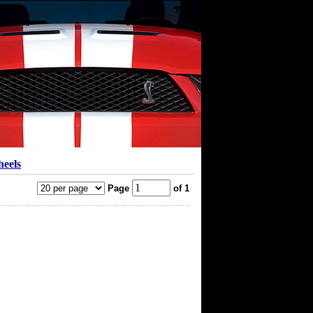
heels
Page
of 1