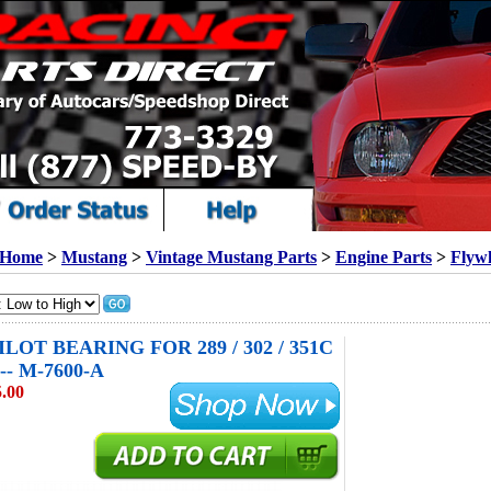
Home
>
Mustang
>
Vintage Mustang Parts
>
Engine Parts
>
Flyw
LOT BEARING FOR 289 / 302 / 351C
-- M-7600-A
.00