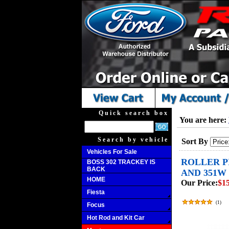
Quick search box
You are here:
Search by vehicle
Sort By
Vehicles For Sale
ROLLER PI
BOSS 302 TRACKEY IS
BACK
AND 351W 
HOME
Our Price:
$15
Fiesta
(
1
)
Focus
Hot Rod and Kit Car