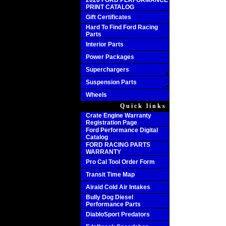
2020 FORD PERFORMANCE
PRINT CATALOG
Gift Certificates
Hard To Find Ford Racing
Parts
Interior Parts
Power Packages
Superchargers
Suspension Parts
Wheels
Quick links
Crate Engine Warranty
Registration Page
Ford Performance Digital
Catalog
FORD RACING PARTS
WARRANTY
Pro Cal Tool Order Form
Transit Time Map
Airaid Cold Air Intakes
Bully Dog Diesel
Performance Parts
DiabloSport Predators