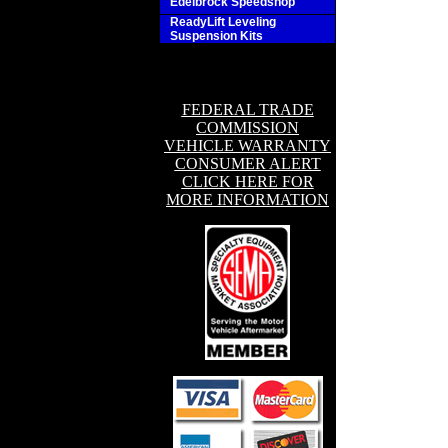
Edelbrock Speedshop
ReadyLift Leveling
Suspension Kits
FEDERAL TRADE
COMMISSION
VEHICLE WARRANTY
CONSUMER ALERT
CLICK HERE FOR
MORE INFORMATION