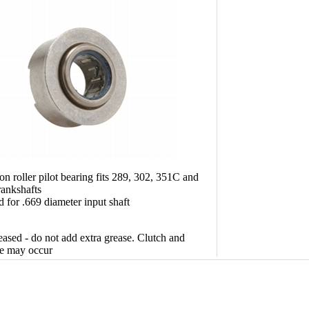
on roller pilot bearing fits 289, 302, 351C and
ankshafts
 for .669 diameter input shaft
sed - do not add extra grease. Clutch and
e may occur