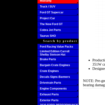
Mustang
Truck / SUV
Ford GT Supercar
Project Car
The New Ford GT
Cobra Jet Parts
Taurus SHO
Search by product
Ford Racing Value Packs
Limited Edition Carroll
Shelby Stetson Hat
Brake Parts
Producti
351W cr
Bargain Crate Engines
Designed
Crate Engines
Decals-Signs-Banners
NOTE: Pre-grea
Drivetrain Parts
bearing damag
Engine Components
Exhaust Parts
Exterior Parts