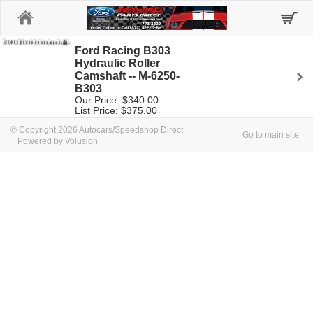
Home
Ford Racing B303
Hydraulic Roller
Camshaft -- M-6250-
B303
Our Price: $340.00
List Price: $375.00
© Copyright 2026 Autocars/Speedshop Direct
Go to main site
Powered by Volusion