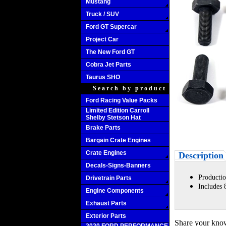
Mustang
Truck / SUV
Ford GT Supercar
Project Car
The New Ford GT
Cobra Jet Parts
Taurus SHO
Search by product
Ford Racing Value Packs
Limited Edition Carroll
Shelby Stetson Hat
Brake Parts
Bargain Crate Engines
Crate Engines
Description
Decals-Signs-Banners
Productio
Drivetrain Parts
Includes 
Engine Components
Exhaust Parts
Exterior Parts
Share your know