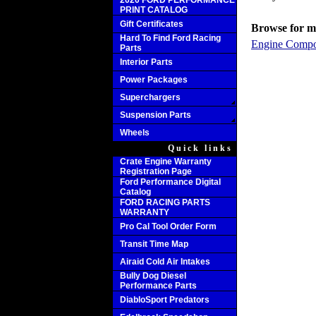
2020 FORD PERFORMANCE
PRINT CATALOG
Gift Certificates
Browse for mo
Hard To Find Ford Racing
Engine Compo
Parts
Interior Parts
Power Packages
Superchargers
Suspension Parts
Wheels
Quick links
Crate Engine Warranty
Registration Page
Ford Performance Digital
Catalog
FORD RACING PARTS
WARRANTY
Pro Cal Tool Order Form
Transit Time Map
Airaid Cold Air Intakes
Bully Dog Diesel
Performance Parts
DiabloSport Predators