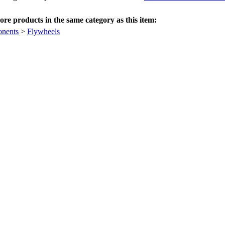
re products in the same category as this item:
nents
>
Flywheels