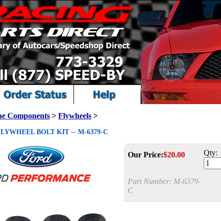
ne Components
>
Flywheels
>
LYWHEEL BOLT KIT -- M-6379-C
Qty:
Our Price:
$
20.00
Part Number:
M-6379-
C