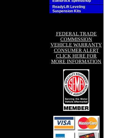
Edelbrock Speedshop
ReadyLift Leveling
Suspension Kits
FEDERAL TRADE
COMMISSION
VEHICLE WARRANTY
CONSUMER ALERT
CLICK HERE FOR
MORE INFORMATION