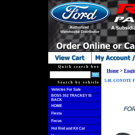
Quick search box
Home
>
Engi
5.0L COYOTE F
Search by vehicle
Vehicles For Sale
BOSS 302 TRACKEY IS
BACK
HOME
Fiesta
Focus
Hot Rod and Kit Car