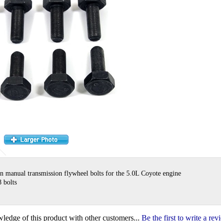
n manual transmission flywheel bolts for the 5.0L Coyote engine
8 bolts
ledge of this product with other customers...
Be the first to write a re